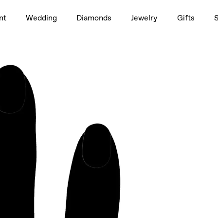
1.5ct
nt
Wedding
Diamonds
Jewelry
Gifts