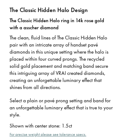
The Classic Hidden Halo Design
The Classic Hidden Halo ring in 14k rose gold
with a asscher diamond
The clean, fluid lines of The Classic Hidden Halo
pair with an intricate array of handset pavé
diamonds in this unique setting where the halo is
placed within four curved prongs. The recycled
solid gold placement and matching band secure
this intriguing array of VRAI created diamonds,
creating an unforgettable luminary effect that
shines from all directions.
Select a plain or pavé prong setting and band for
an unforgettable luminary effect that is true to your
style.
Shown with center stone
:
1.5ct
For precise weight please see tolerance specs.