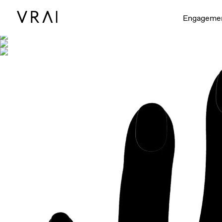
Shown with
Engageme