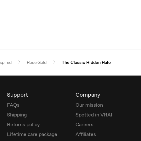
spired
Rose Gold
The Classic Hidden Halo
Support
Company
FAQs
Our mission
Shipping
Spotted in VRAI
Returns policy
Careers
Lifetime care package
Affiliates