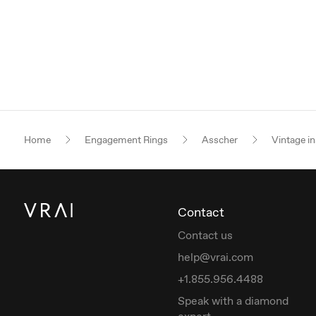
Home
Engagement Rings
Asscher
Vintage in
Contact
Contact us
help@vrai.com
+1.855.956.4488
Speak with a diamond
expert