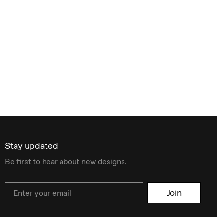
Stay updated
Be first to hear about new designs.
Email
Join