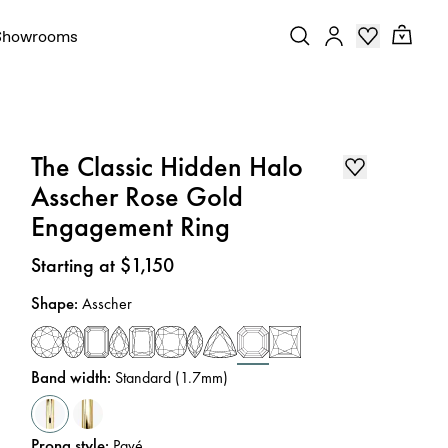
Showrooms
The Classic Hidden Halo
Asscher Rose Gold
Engagement Ring
Price
:
Starting at $1,150
Shape
:
Asscher
Band width
:
Standard (1.7mm)
Prong style
:
Pavé