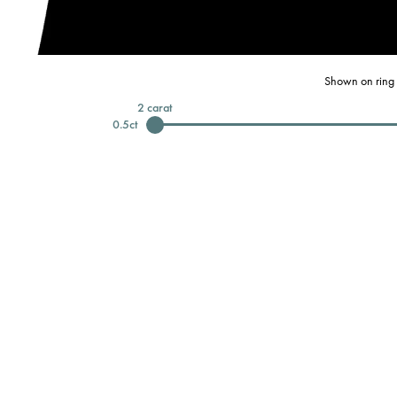
Shown on ring 
2
carat
0.5
ct