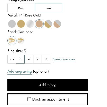
Plain
Pavé
Metal
:
14k Rose Gold
Band
:
Plain band
Ring size
:
5
Show more sizes
4.5
5
6
7
8
(
optional
)
Add engraving
Add to bag
Book an appointment