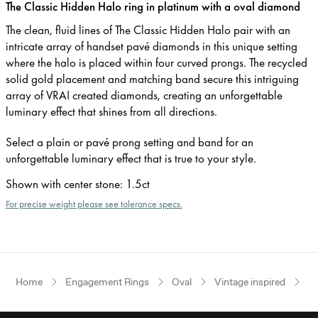
The Classic Hidden Halo ring in platinum with a oval diamond
The clean, fluid lines of The Classic Hidden Halo pair with an
intricate array of handset pavé diamonds in this unique setting
where the halo is placed within four curved prongs. The recycled
solid gold placement and matching band secure this intriguing
array of VRAI created diamonds, creating an unforgettable
luminary effect that shines from all directions.
Select a plain or pavé prong setting and band for an
unforgettable luminary effect that is true to your style.
Shown with center stone
:
1.5ct
For precise weight please see tolerance specs.
Home
Engagement Rings
Oval
Vintage inspired
P