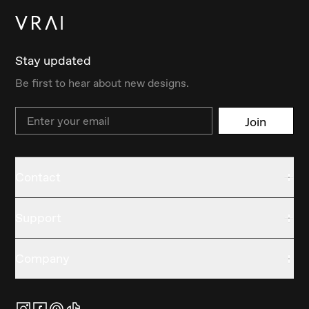
Stay updated
Be first to hear about new designs.
Email
Join
Contact
Support
Company