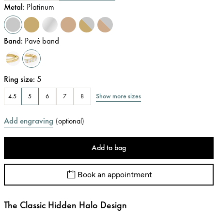
Metal
:
Platinum
Band
:
Pavé band
Ring size
:
5
Show more sizes
4.5
5
6
7
8
Add engraving
(
optional
)
Add to bag
Book an appointment
The Classic Hidden Halo Design