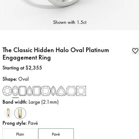
Shown with
1.5ct
The Classic Hidden Halo Oval Platinum
Engagement Ring
Price
:
Starting at $2,355
Shape
:
Oval
Band width
:
Large (2.1mm)
Prong style
:
Pavé
Plain
Pavé