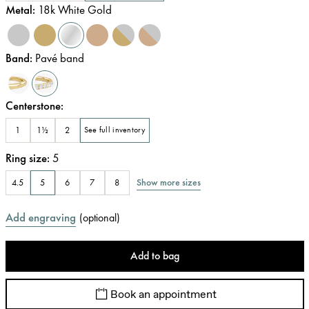
Metal
:
18k White Gold
Band
:
Pavé band
Centerstone
:
1
1½
2
See full inventory
Ring size
:
5
Show more sizes
4.5
5
6
7
8
Add engraving
(
optional
)
Add to bag
Book an appointment