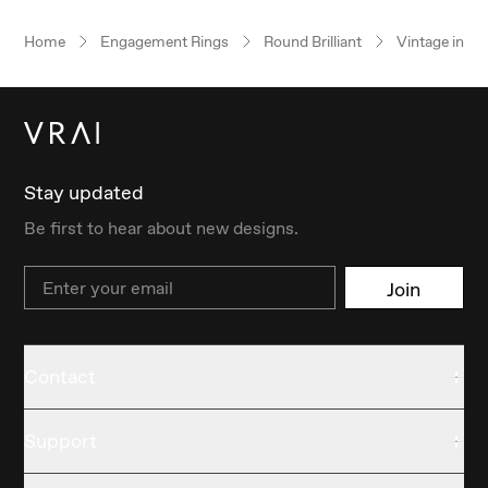
Home
Engagement Rings
Round Brilliant
Vintage inspi
Stay updated
Be first to hear about new designs.
Email
Join
Contact
Support