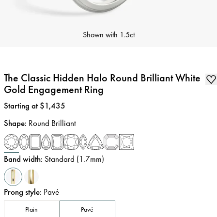
Shown with
1.5ct
The Classic Hidden Halo Round Brilliant White
Gold Engagement Ring
Price
:
Starting at $1,435
Shape
:
Round Brilliant
Band width
:
Standard (1.7mm)
Prong style
:
Pavé
Plain
Pavé