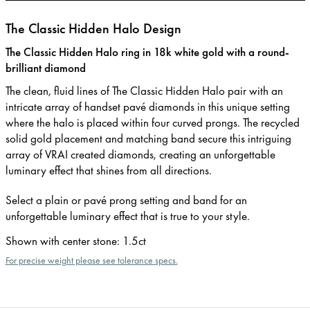
The Classic Hidden Halo Design
The Classic Hidden Halo ring in 18k white gold with a round-
brilliant diamond
The clean, fluid lines of The Classic Hidden Halo pair with an
intricate array of handset pavé diamonds in this unique setting
where the halo is placed within four curved prongs. The recycled
solid gold placement and matching band secure this intriguing
array of VRAI created diamonds, creating an unforgettable
luminary effect that shines from all directions.
Select a plain or pavé prong setting and band for an
unforgettable luminary effect that is true to your style.
Shown with center stone
:
1.5ct
For precise weight please see tolerance specs.