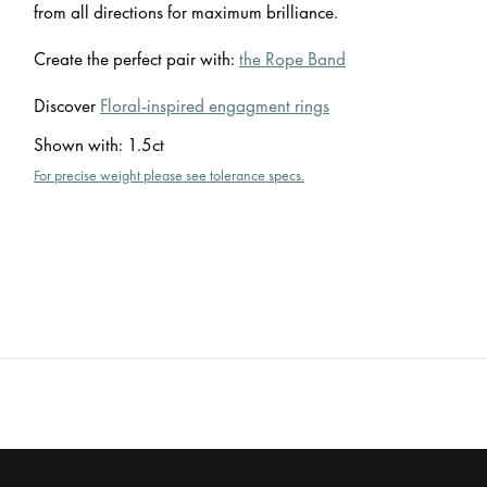
from all directions for maximum brilliance.
Create the perfect pair with:
the Rope Band
Discover
Floral-inspired engagment rings
Shown with
:
1.5ct
For precise weight please see tolerance specs.