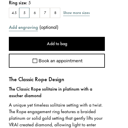
Ring size
:
5
Show more sizes
4.5
5
6
7
8
(
optional
)
Add engraving
Add to bag
Book an appointment
The Classic Rope Design
The Classic Rope solitaire in platinum with a
asscher diamond
A unique yet timeless solitaire setting with a twist.
The Rope engagement ring features a braided
platinum or solid gold setting that gently lifts your
VRAI created diamond, allowing light to enter