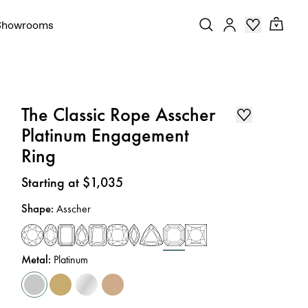
Showrooms
The Classic Rope Asscher
Platinum Engagement
Ring
Price
:
Starting at $1,035
Shape
:
Asscher
Metal
:
Platinum