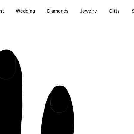
1.5ct
nt
Wedding
Diamonds
Jewelry
Gifts