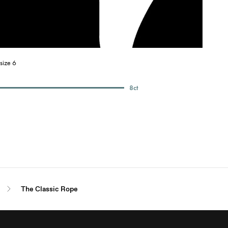
size 6
8
ct
The Classic Rope