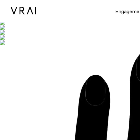
Shown with
Engageme