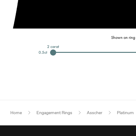
Shown on ring 
2
carat
0.5
ct
Home
Engagement Rings
Asscher
Platinum