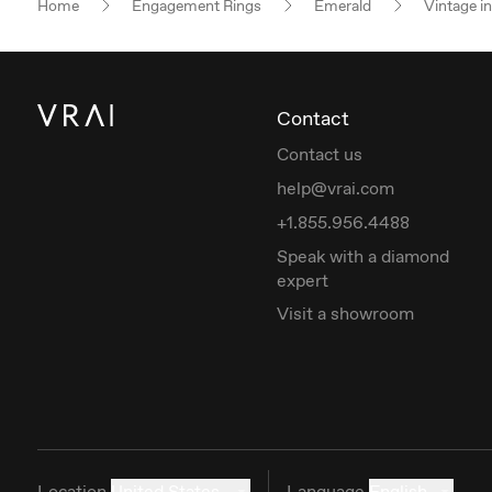
Home
Engagement Rings
Emerald
Vintage i
Contact
Contact us
help@vrai.com
+1.855.956.4488
Speak with a diamond
expert
Visit a showroom
Location
United States
Language
English