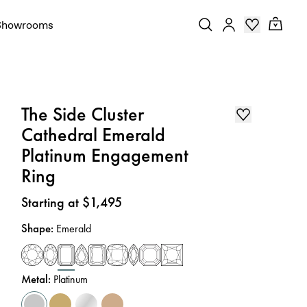
Showrooms
The Side Cluster
Cathedral Emerald
Platinum Engagement
Ring
Price
:
Starting at $1,495
Shape
:
Emerald
Metal
:
Platinum