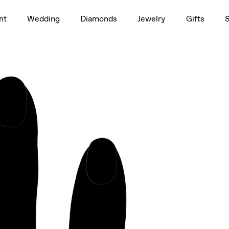
1.5ct
nt
Wedding
Diamonds
Jewelry
Gifts