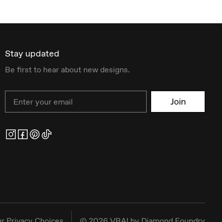
Stay updated
Be first to hear about new designs.
Email
Join
r Privacy Choices
©
2026
VRAI by Diamond Foundry