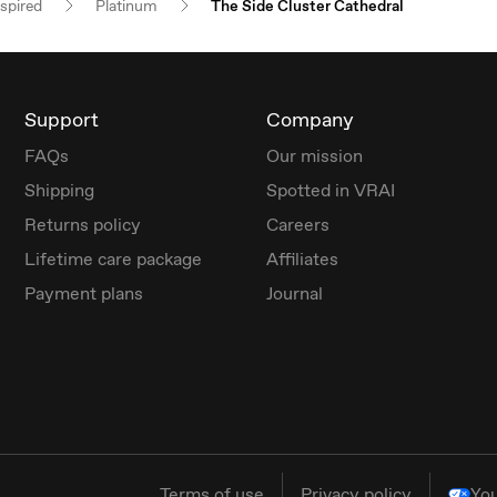
nspired
Platinum
The Side Cluster Cathedral
Support
Company
FAQs
Our mission
Shipping
Spotted in VRAI
Returns policy
Careers
Lifetime care package
Affiliates
Payment plans
Journal
Terms of use
Privacy policy
You