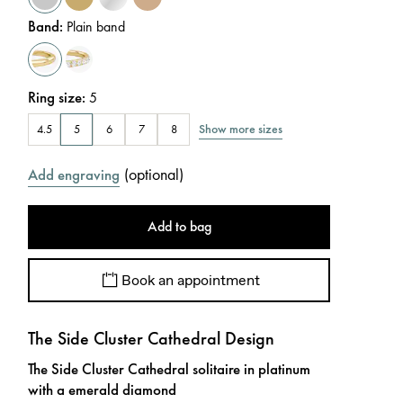
Band
:
Plain band
Ring size
:
5
Show more sizes
4.5
5
6
7
8
(
optional
)
Add engraving
Add to bag
Book an appointment
The Side Cluster Cathedral Design
The Side Cluster Cathedral solitaire in platinum
with a emerald diamond