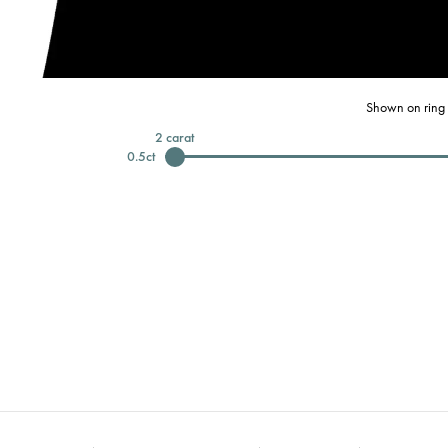
Shown on ring 
2
carat
0.5
ct