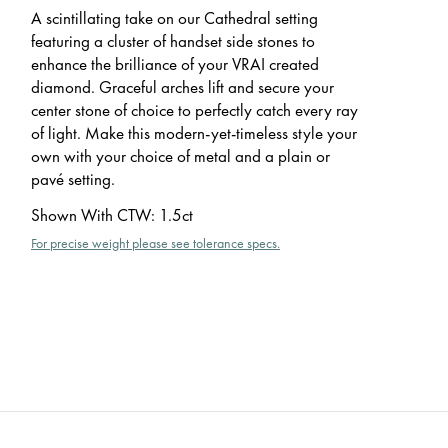
A scintillating take on our Cathedral setting
featuring a cluster of handset side stones to
enhance the brilliance of your VRAI created
diamond. Graceful arches lift and secure your
center stone of choice to perfectly catch every ray
of light. Make this modern-yet-timeless style your
own with your choice of metal and a plain or
pavé setting.
Shown With CTW
:
1.5ct
For precise weight please see tolerance specs.