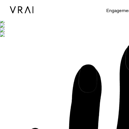
Shown with
Engageme