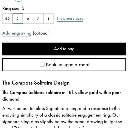
Ring size
:
5
Show more sizes
4.5
5
6
7
8
Add engraving
(
optional
)
Add to bag
Book an appointment
The Compass Solitaire Design
The Compass Solitaire solitaire in 18k yellow gold with a pear
diamond
A twist on our timeless Signature setting and a response to the
enduring simplicity of a classic solitaire engagement ring. Our
signature sling dips slightly below the band, drawing in light so
your VRAI created diamond shines bright. Four prongs set north,