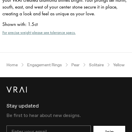
south, east, and west of your center stone secure it in place,
creating a look and feel as unique as your love.
Shown with
:
1.5ct
For precise weight please see tolerance specs.
Home
Engagement Rings
Pear
Solitaire
Yellow Go
Stay updated
Be first to hear about new designs.
Email
Join