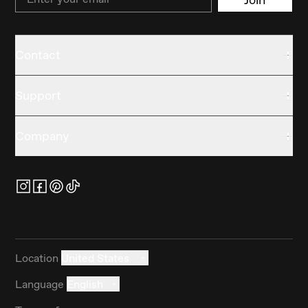
Contact
Support
Company
Location
United States
Language
English