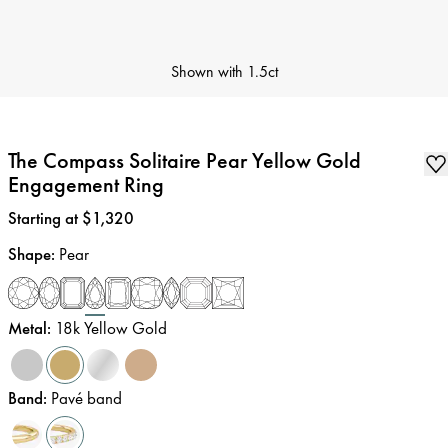
Shown with
1.5ct
The Compass Solitaire Pear Yellow Gold
Engagement Ring
Price
:
Starting at $1,320
Shape
:
Pear
Metal
:
18k Yellow Gold
Band
:
Pavé band