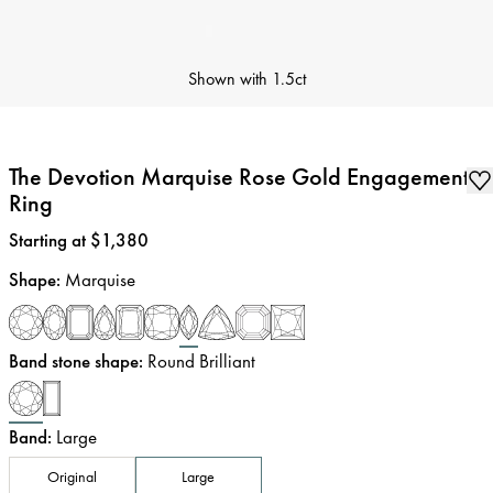
Shown with
1.5ct
The Devotion Marquise Rose Gold Engagement
Ring
Price
:
Starting at $1,380
Shape
:
Marquise
Band stone shape
:
Round Brilliant
Band
:
Large
Original
Large