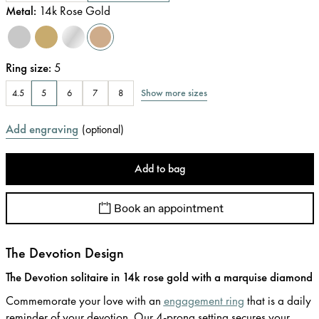
Metal
:
14k Rose Gold
Ring size
:
5
Show more sizes
4.5
5
6
7
8
Add engraving
(
optional
)
Add to bag
Book an appointment
The Devotion Design
The Devotion solitaire in 14k rose gold with a marquise diamond
Commemorate your love with an
engagement ring
that is a daily
reminder of your devotion. Our 4-prong setting secures your