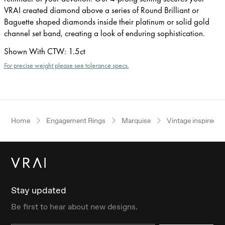
VRAI created diamond above a series of Round Brilliant or
Baguette shaped diamonds inside their platinum or solid gold
channel set band, creating a look of enduring sophistication.
Shown With CTW
:
1.5ct
For precise weight please see tolerance specs.
Home
Engagement Rings
Marquise
Vintage inspired
Stay updated
Be first to hear about new designs.