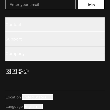
Email
Join
Contact
Support
Company
Location
United States
Language
English