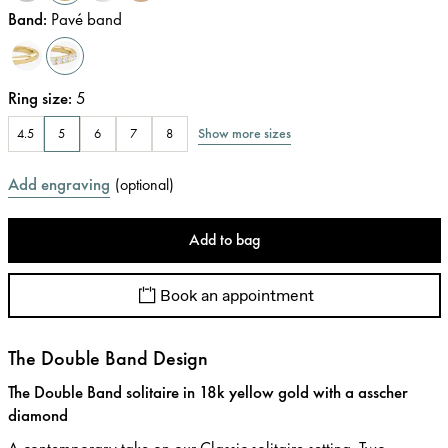
Band
:
Pavé band
Ring size
:
5
Show more sizes
4.5
5
6
7
8
Add engraving
(
optional
)
Add to bag
Book an appointment
The Double Band Design
The Double Band solitaire in 18k yellow gold with a asscher
diamond
A contemporary take on our Classic solitaire setting. Two