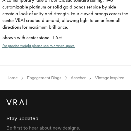
customizable platinum or solid gold bands set side by side
create a look of unity and strength. Four curved prongs caress the
center VRAI created diamond, allowing light to enter from all
directions for maximum brilliance.
Shown with center stone
:
1.5ct
For precise weight please see tolerance specs.
Home
Engagement Rings
Asscher
Vintage inspired
Stay updated
Be first to hear about new designs.