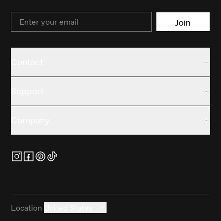
Email
Join
Contact
Support
Company
Location
United States