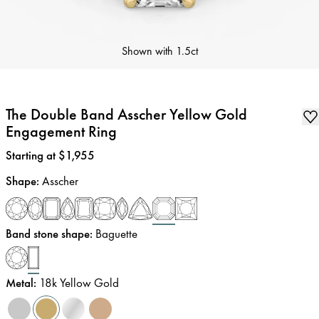
Shown with
1.5ct
The Double Band Asscher Yellow Gold
Engagement Ring
Price
:
Starting at $1,955
Shape
:
Asscher
Band stone shape
:
Baguette
Metal
:
18k Yellow Gold