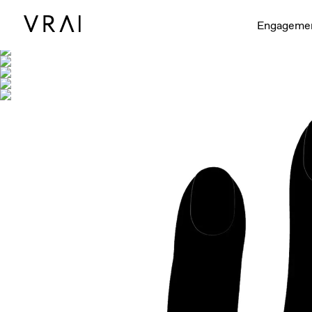
Shown with
Engageme