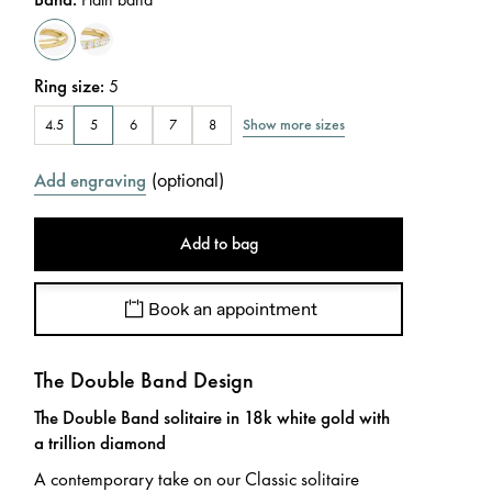
Ring size
:
5
Show more sizes
4.5
5
6
7
8
(
optional
)
Add engraving
Add to bag
Book an appointment
The Double Band Design
The Double Band solitaire in 18k white gold with
a trillion diamond
A contemporary take on our Classic solitaire