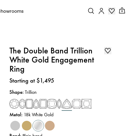
Showrooms
The Double Band Trillion
White Gold Engagement
Ring
Price
:
Starting at $1,495
Shape
:
Trillion
Metal
:
18k White Gold
Band
:
Plain band