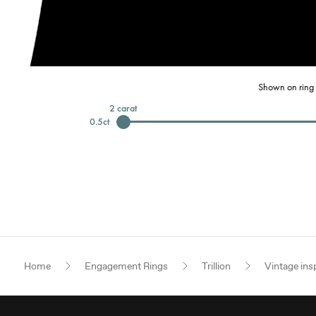
Shown on ring 
2
carat
0.5
ct
Home
Engagement Rings
Trillion
Vintage ins