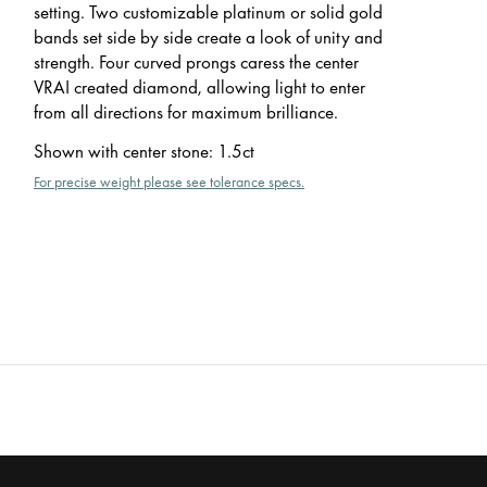
setting. Two customizable platinum or solid gold
bands set side by side create a look of unity and
strength. Four curved prongs caress the center
VRAI created diamond, allowing light to enter
from all directions for maximum brilliance.
Shown with center stone
:
1.5ct
For precise weight please see tolerance specs.