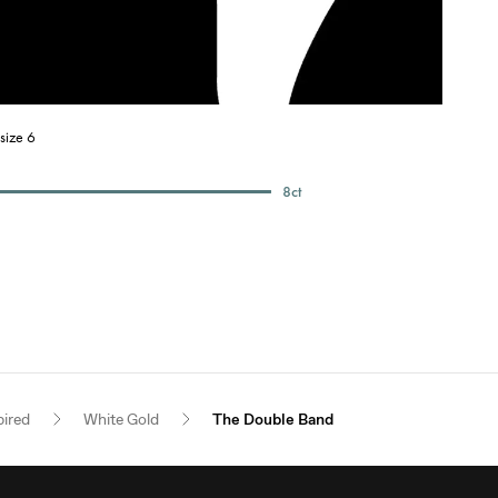
size 6
8
ct
pired
White Gold
The Double Band