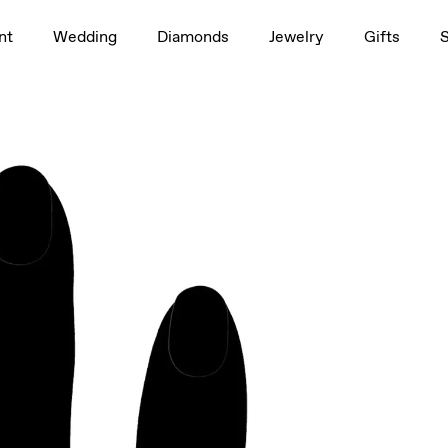
1.5ct
nt
Wedding
Diamonds
Jewelry
Gifts