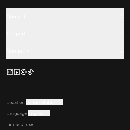
Contact
Support
Company
Location
United States
Language
English
Terms of use