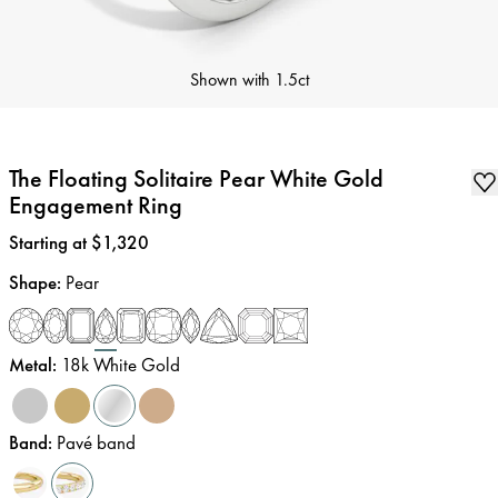
Shown with
1.5ct
The Floating Solitaire Pear White Gold
Engagement Ring
Price
:
Starting at $1,320
Shape
:
Pear
Metal
:
18k White Gold
Band
:
Pavé band