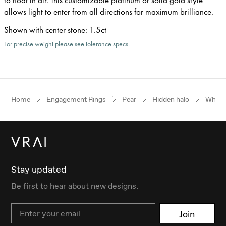
allows light to enter from all directions for maximum brilliance.
Shown with center stone
:
1.5ct
For precise weight please see tolerance specs.
Home
Engagement Rings
Pear
Hidden halo
White
Stay updated
Be first to hear about new designs.
Email
Join