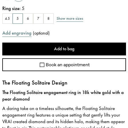
Ring size
:
5
Show more sizes
4.5
5
6
7
8
Add engraving
(
optional
)
Add to bag
Book an appointment
The Floating Solitaire Design
The Floating Solitaire engagement ring in 18k white gold with a
pear diamond
A daring take on a timeless silhouette, the Floating Solitaire
engagement ring features a unique setting that gently lifts your
VRAI created diamond and its hidden halo, making them appear
to float in air. This customizable platinum or solid gold style