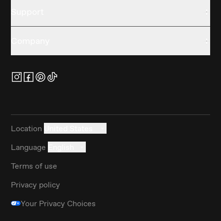
Support
Company
Location
United States
Language
English
Terms of use
Privacy policy
Your Privacy Choices