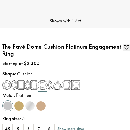
Shown with
1.5ct
The Pavé Dome Cushion Platinum Engagement
Ring
Price
:
Starting at $2,300
Shape
:
Cushion
Metal
:
Platinum
Ring size
:
5
Show more sizes
4.5
5
6
7
8