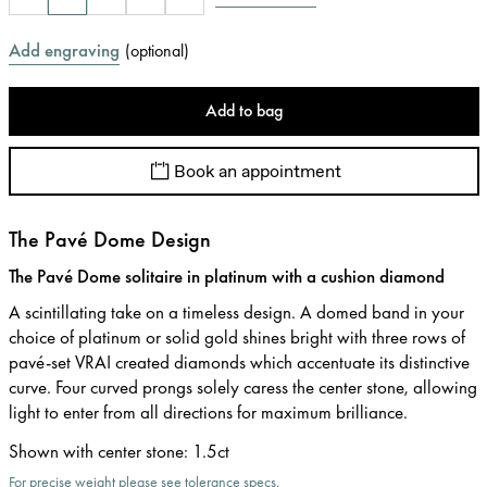
Add engraving
(
optional
)
Add to bag
Book an appointment
The Pavé Dome Design
The Pavé Dome solitaire in platinum with a cushion diamond
A scintillating take on a timeless design. A domed band in your
choice of platinum or solid gold shines bright with three rows of
pavé-set VRAI created diamonds which accentuate its distinctive
curve. Four curved prongs solely caress the center stone, allowing
light to enter from all directions for maximum brilliance.
Shown with center stone
:
1.5ct
For precise weight please see tolerance specs.