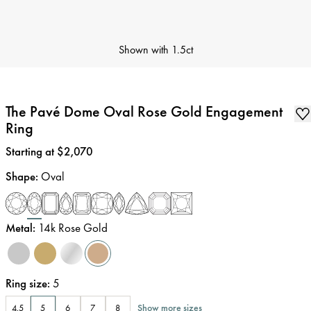
Shown with
1.5ct
The Pavé Dome Oval Rose Gold Engagement
Ring
Price
:
Starting at $2,070
Shape
:
Oval
Metal
:
14k Rose Gold
Ring size
:
5
Show more sizes
4.5
5
6
7
8