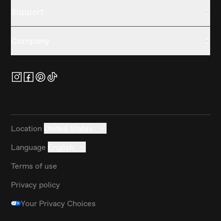
Support
Company
Location
United States
Language
English
Terms of use
Privacy policy
Your Privacy Choices