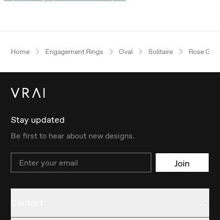
Home
Engagement Rings
Oval
Solitaire
Rose Gold
Stay updated
Be first to hear about new designs.
Email
Join
Contact