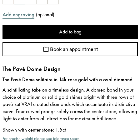
Add engraving
(
optional
)
Add to bag
Book an appointment
The Pavé Dome Design
The Pavé Dome solitaire in 14k rose gold with a oval diamond
A scintillating take on a timeless design. A domed band in your
choice of platinum or solid gold shines bright with three rows of
pavé-set VRAI created diamonds which accentuate its distinctive
curve. Four curved prongs solely caress the center stone, allowing
light to enter from all directions for maximum brilliance.
Shown with center stone
:
1.5ct
For precise weight please see tolerance specs.