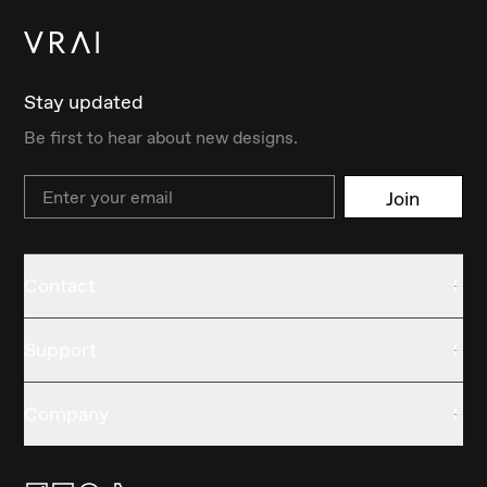
Stay updated
Be first to hear about new designs.
Email
Join
Contact
Support
Company