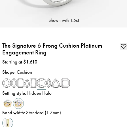
Shown with
1.5ct
The Signature 6 Prong Cushion Platinum
Engagement Ring
Price
:
Starting at $1,610
Shape
:
Cushion
Setting style
:
Hidden Halo
Band width
:
Standard (1.7mm)