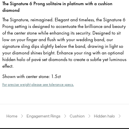
The Signature 6 Prong solitaire in platinum with a cushion
diamond
The Signature, reimagined. Elegant and timeless, the Signature 6
Prong setting is designed to accentuate the brilliance and beauty
of the center stone while enhancing its security. Designed to sit
low on your finger and flush with your wedding band, our
signature sling dips slightly below the band, drawing in light so
your diamond shines bright. Enhance your ring with an optional
hidden halo of pavé set diamonds to create a subtle yet luminous
effect.
Shown with center stone
:
1.5ct
For precise weight please see tolerance specs.
Home
Engagement Rings
Cushion
Hidden halo
Pl