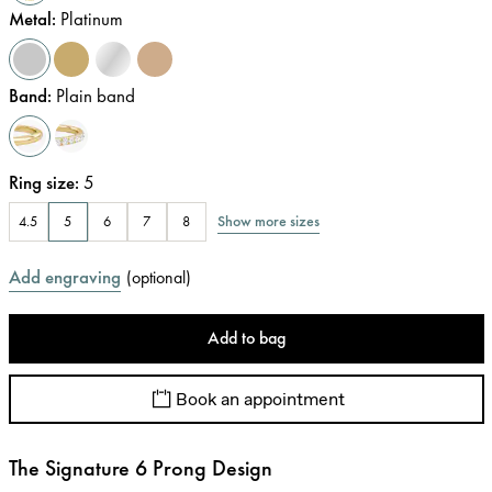
Metal
:
Platinum
Band
:
Plain band
Ring size
:
5
Show more sizes
4.5
5
6
7
8
Add engraving
(
optional
)
Add to bag
Book an appointment
The Signature 6 Prong Design