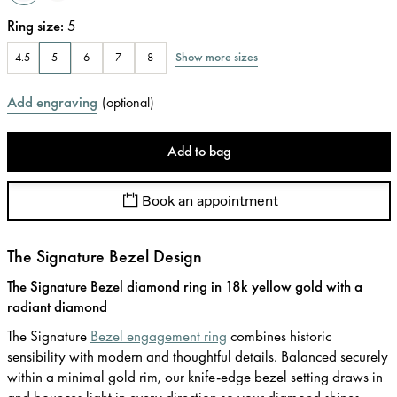
Ring size
:
5
Show more sizes
4.5
5
6
7
8
Add engraving
(
optional
)
Add to bag
Book an appointment
The Signature Bezel Design
The Signature Bezel diamond ring in 18k yellow gold with a
radiant diamond
The Signature
Bezel engagement ring
combines historic
sensibility with modern and thoughtful details. Balanced securely
within a minimal gold rim, our knife-edge bezel setting draws in
and bounces light in every direction so your diamond shines