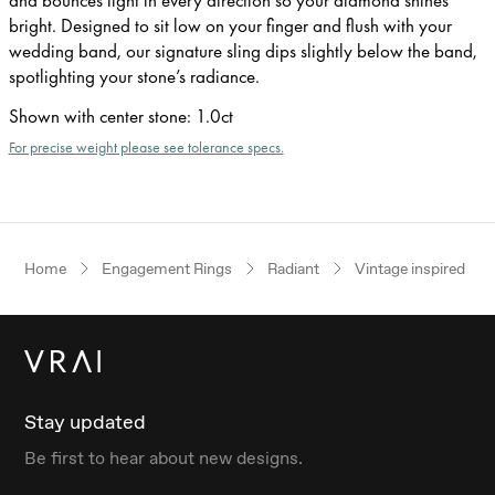
bright. Designed to sit low on your finger and flush with your
wedding band, our signature sling dips slightly below the band,
spotlighting your stone’s radiance.
Shown with center stone
:
1.0ct
For precise weight please see tolerance specs.
Home
Engagement Rings
Radiant
Vintage inspired
Stay updated
Be first to hear about new designs.