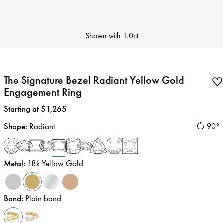
Shown with
1.0ct
The Signature Bezel Radiant Yellow Gold
Engagement Ring
Price
:
Starting at $1,265
Shape
:
Radiant
90°
Metal
:
18k Yellow Gold
Band
:
Plain band