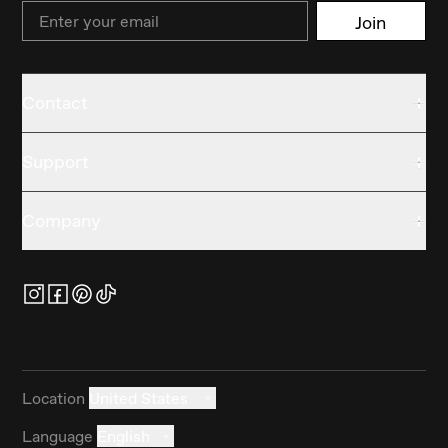
Email
Join
Contact
Support
Company
Location
United States
Language
English