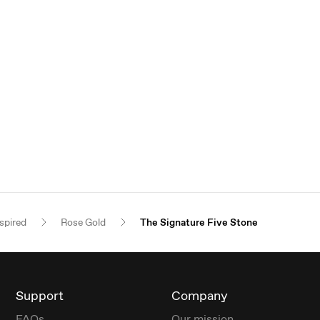
spired
Rose Gold
The Signature Five Stone
Support
Company
FAQs
Our mission