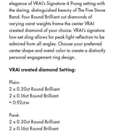
elegance of VRAI’s Signature 4 Prong setting with
the daring, distinguished beauty of The Five Stone
Band. Four Round Brilliant cut diamonds of
varying carat weights frame the center VRAI
created diamond of your choice. VRAI’s signature
low-set sling allows for peak light reflection to be
admired from all angles. Choose your preferred
center shape and metal color to create a distinctly
personal engagement ring design.
VRAI created diamond Setting:
Plain:
2 x 0.30ct Round Brilliant
2 x 0.16ct Round Brilliant
= 0.92ctw
Pavé:
2 x 0.30ct Round Brilliant
2 x 0.16ct Round Brilliant