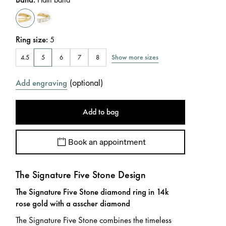
Ring size
:
5
Show more sizes
4.5
5
6
7
8
(
optional
)
Add engraving
Add to bag
Book an appointment
The Signature Five Stone Design
The Signature Five Stone diamond ring in 14k
rose gold with a asscher diamond
The Signature Five Stone combines the timeless