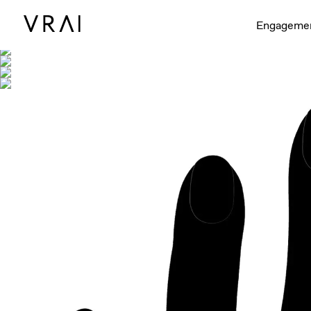
Shown with
Engageme