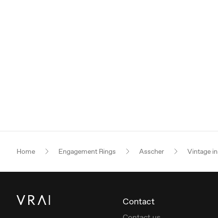
Home
Engagement Rings
Asscher
Vintage in
Contact
Contact us