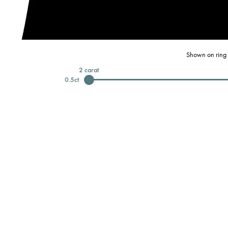
Shown on ring 
2
carat
0.5
ct