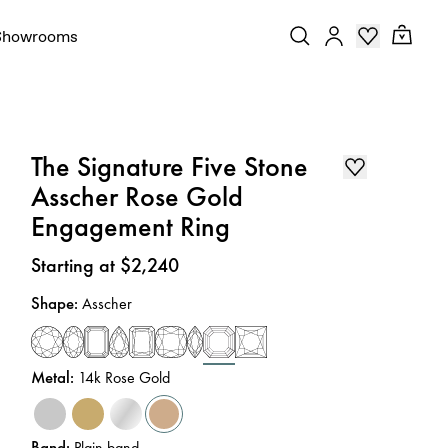
Showrooms
The Signature Five Stone
Asscher Rose Gold
Engagement Ring
Price
:
Starting at $2,240
Shape
:
Asscher
Metal
:
14k Rose Gold
Band
:
Plain band