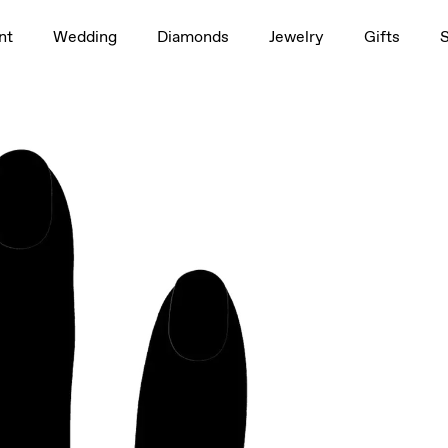
1.5ct
nt
Wedding
Diamonds
Jewelry
Gifts