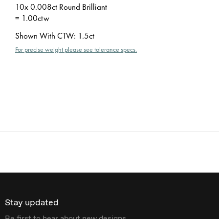
10x 0.008ct Round Brilliant
= 1.00ctw
Shown With CTW
:
1.5ct
For precise weight please see tolerance specs.
Stay updated
Be first to hear about new designs.