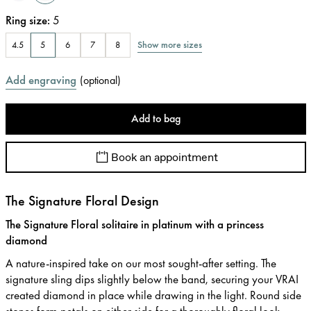
Ring size
:
5
Show more sizes
4.5
5
6
7
8
Add engraving
(
optional
)
Add to bag
Book an appointment
The Signature Floral Design
The Signature Floral solitaire in platinum with a princess
diamond
A nature-inspired take on our most sought-after setting. The
signature sling dips slightly below the band, securing your VRAI
created diamond in place while drawing in the light. Round side
stones form petals on either side for a thoroughly floral look.