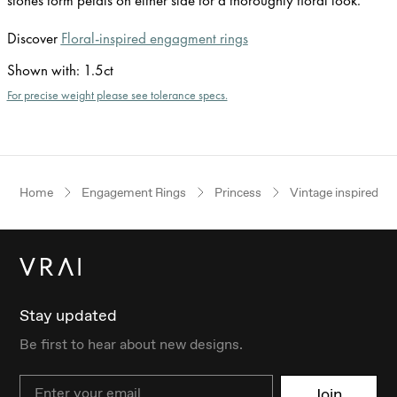
Discover
Floral-inspired engagment rings
Shown with
:
1.5ct
For precise weight please see tolerance specs.
Home
Engagement Rings
Princess
Vintage inspired
Stay updated
Be first to hear about new designs.
Email
Join