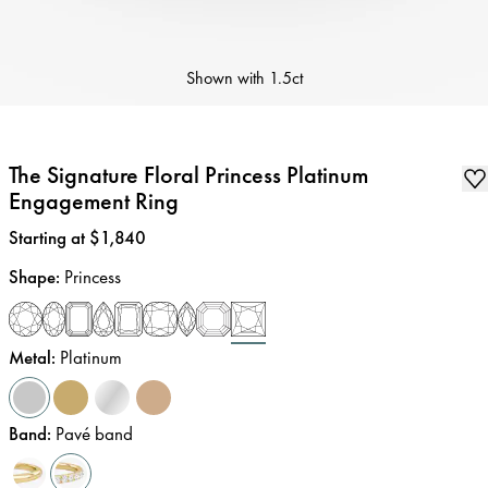
Shown with
1.5ct
The Signature Floral Princess Platinum
Engagement Ring
Price
:
Starting at $1,840
Shape
:
Princess
Metal
:
Platinum
Band
:
Pavé band