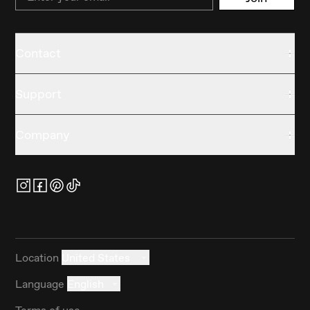
Contact
Support
Company
Location
United States
Language
English
Terms of use