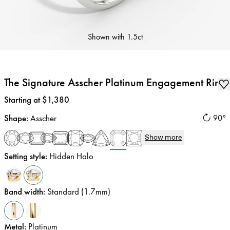
Shown with
1.5ct
The Signature Asscher Platinum Engagement Ring
Price
:
Starting at $1,380
Shape
:
Asscher
90°
Show more
Setting style
:
Hidden Halo
Band width
:
Standard (1.7mm)
Metal
:
Platinum