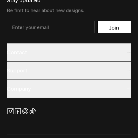
Stay updated
Be first to hear about new designs.
Email
Join
Contact
Support
Company