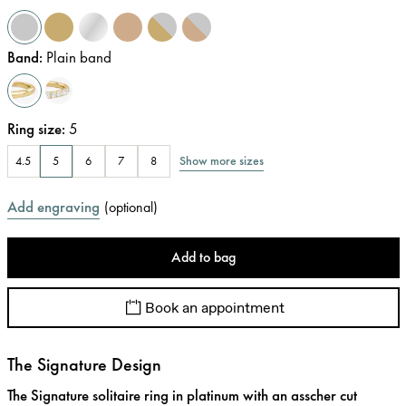
Band
:
Plain band
Ring size
:
5
Show more sizes
4.5
5
6
7
8
Add engraving
(
optional
)
Add to bag
Book an appointment
The Signature Design
The Signature solitaire ring in platinum with an asscher cut