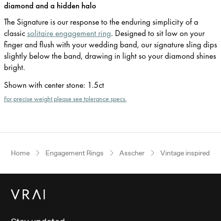
diamond and a hidden halo
The Signature is our response to the enduring simplicity of a
classic
solitaire engagement ring
. Designed to sit low on your
finger and flush with your wedding band, our signature sling dips
slightly below the band, drawing in light so your diamond shines
bright.
Shown with center stone
:
1.5ct
For precise weight please see tolerance specs.
Home
Engagement Rings
Asscher
Vintage inspired