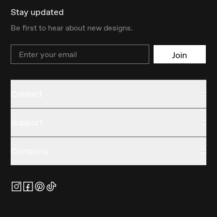
Stay updated
Be first to hear about new designs.
Email
Join
Contact
Support
Company