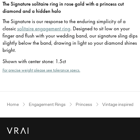
The Signature solitaire ring in rose gold with a princess cut
diamond and a hidden halo
The Signature is our response to the enduring simplicity of a
classic
solitaire engagement ring
. Designed to sit low on your
finger and flush with your wedding band, our signature sling dips
slightly below the band, drawing in light so your diamond shines
bright.
Shown with center stone
:
1.5ct
For precise weight please see tolerance specs.
Home
Engagement Rings
Princess
Vintage inspired