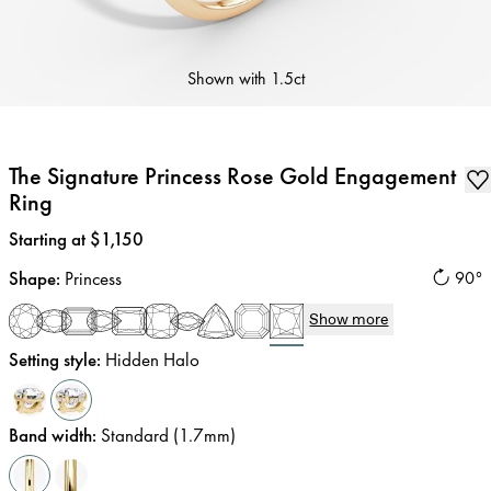
Shown with
1.5ct
The Signature Princess Rose Gold Engagement
Ring
Price
:
Starting at $1,150
Shape
:
Princess
90°
Show more
Setting style
:
Hidden Halo
Band width
:
Standard (1.7mm)