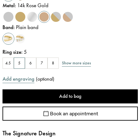
Metal
:
14k Rose Gold
Band
:
Plain band
Ring size
:
5
Show more sizes
4.5
5
6
7
8
Add engraving
(
optional
)
Add to bag
Book an appointment
The Signature Design