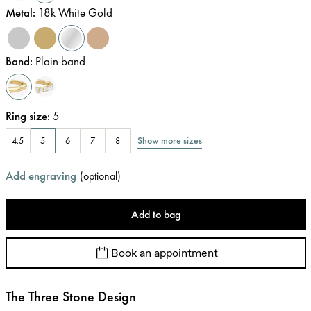
Metal
:
18k White Gold
Band
:
Plain band
Ring size
:
5
Show more sizes
4.5
5
6
7
8
Add engraving
(
optional
)
Add to bag
Book an appointment
The Three Stone Design