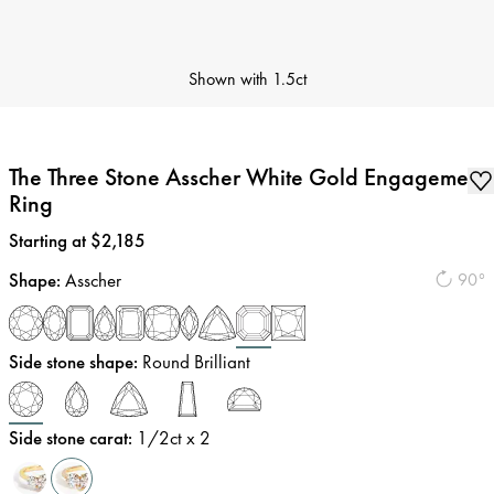
Shown with
1.5ct
The Three Stone Asscher White Gold Engagement
Ring
Price
:
Starting at $2,185
Shape
:
Asscher
90°
Side stone shape
:
Round Brilliant
Side stone carat
:
1/2
ct x 2