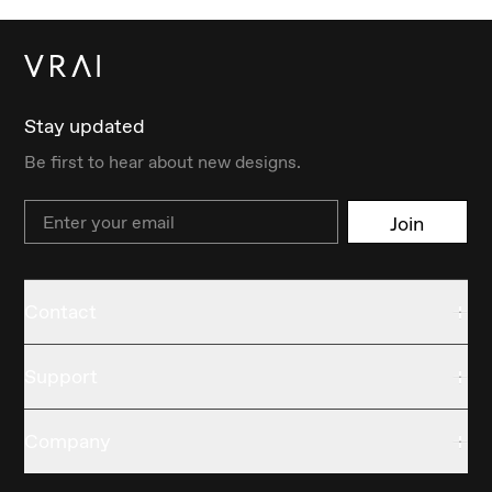
Stay updated
Be first to hear about new designs.
Email
Join
Contact
Support
Company