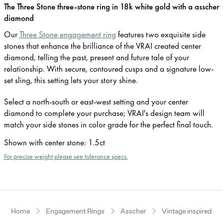
The Three Stone three-stone ring in 18k white gold with a asscher
diamond
Our
Three Stone engagement ring
features two exquisite side
stones that enhance the brilliance of the VRAI created center
diamond, telling the past, present and future tale of your
relationship. With secure, contoured cusps and a signature low-
set sling, this setting lets your story shine.
Select a north-south or east-west setting and your center
diamond to complete your purchase; VRAI's design team will
match your side stones in color grade for the perfect final touch.
Shown with center stone
:
1.5ct
For precise weight please see tolerance specs.
Home
Engagement Rings
Asscher
Vintage inspired