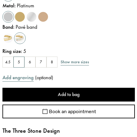
Metal
:
Platinum
Band
:
Pavé band
Ring size
:
5
Show more sizes
4.5
5
6
7
8
Add engraving
(
optional
)
Add to bag
Book an appointment
The Three Stone Design