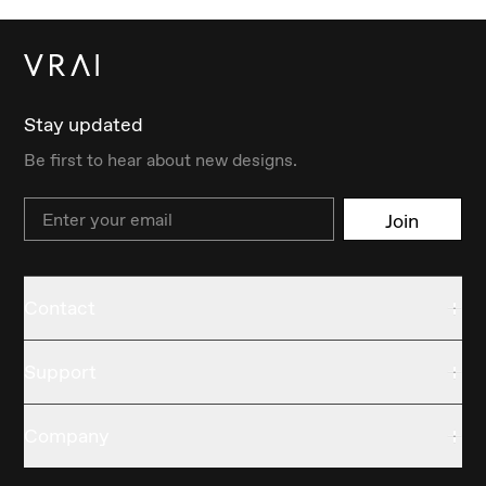
Stay updated
Be first to hear about new designs.
Email
Join
Contact
Support
Company