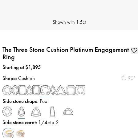
Shown with
1.5ct
The Three Stone Cushion Platinum Engagement
Ring
Price
:
Starting at $1,895
Shape
:
Cushion
90°
Side stone shape
:
Pear
Side stone carat
:
1/4
ct x 2