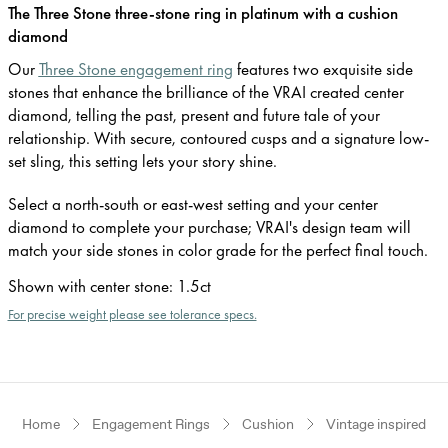
The Three Stone three-stone ring in platinum with a cushion
diamond
Our
Three Stone engagement ring
features two exquisite side
stones that enhance the brilliance of the VRAI created center
diamond, telling the past, present and future tale of your
relationship. With secure, contoured cusps and a signature low-
set sling, this setting lets your story shine.
Select a north-south or east-west setting and your center
diamond to complete your purchase; VRAI's design team will
match your side stones in color grade for the perfect final touch.
Shown with center stone
:
1.5ct
For precise weight please see tolerance specs.
Home
Engagement Rings
Cushion
Vintage inspired