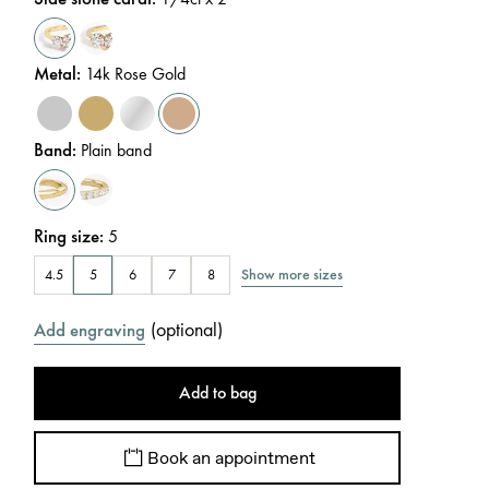
Metal
:
14k Rose Gold
Band
:
Plain band
Ring size
:
5
Show more sizes
4.5
5
6
7
8
(
optional
)
Add engraving
Add to bag
Book an appointment