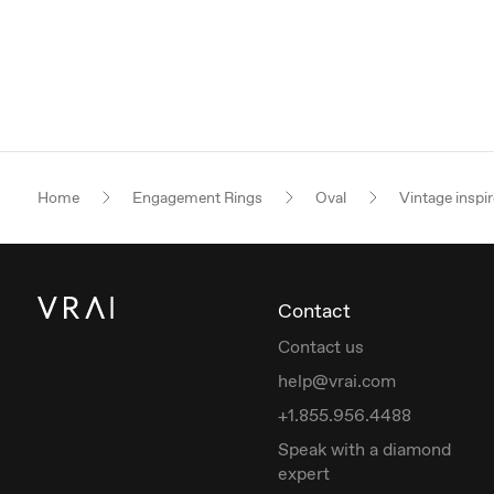
Home
Engagement Rings
Oval
Vintage inspi
Contact
Contact us
help@vrai.com
+1.855.956.4488
Speak with a diamond
expert