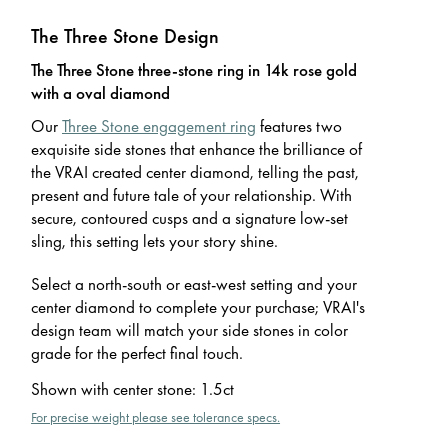
The Three Stone Design
The Three Stone three-stone ring in 14k rose gold
with a oval diamond
Our
Three Stone engagement ring
features two
exquisite side stones that enhance the brilliance of
the VRAI created center diamond, telling the past,
present and future tale of your relationship. With
secure, contoured cusps and a signature low-set
sling, this setting lets your story shine.
Select a north-south or east-west setting and your
center diamond to complete your purchase; VRAI's
design team will match your side stones in color
grade for the perfect final touch.
Shown with center stone
:
1.5ct
For precise weight please see tolerance specs.