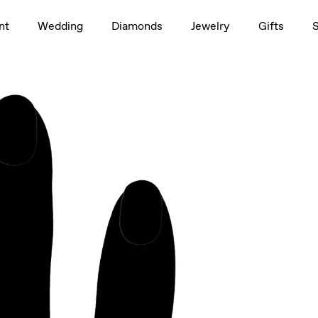
1.5ct
nt
Wedding
Diamonds
Jewelry
Gifts