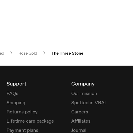
red
Rose Gold
The Three Stone
Support
Company
FAQs
Our mission
Shipping
Spotted in VRAI
Returns policy
Careers
Lifetime care package
Affiliates
Payment plans
Journal