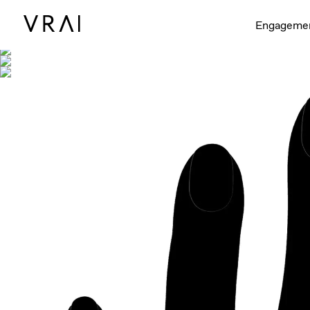
Shown with
Engageme