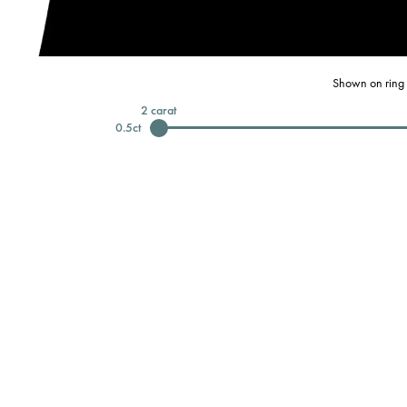
Shown on ring 
2
carat
0.5
ct