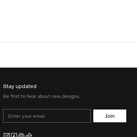
Stay updated
Be first to hear about new designs.
Email
Join