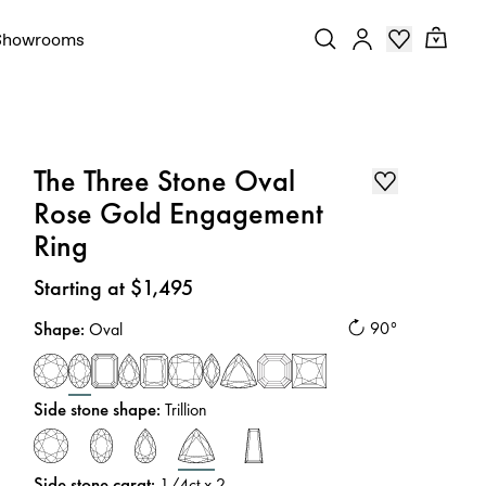
Showrooms
The Three Stone Oval
Rose Gold Engagement
Ring
Price
:
Starting at $1,495
Shape
:
90°
Oval
Side stone shape
:
Trillion
Side stone carat
:
1/4
ct x 2