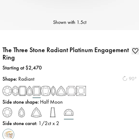
Shown with
1.5ct
The Three Stone Radiant Platinum Engagement
Ring
Price
:
Starting at $2,470
Shape
:
Radiant
90°
Side stone shape
:
Half Moon
Side stone carat
:
1/2
ct x 2