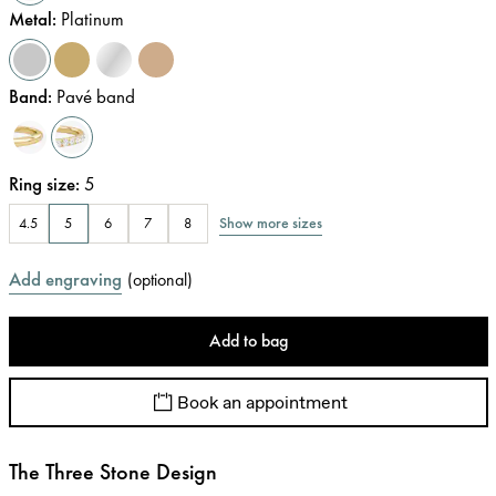
Metal
:
Platinum
Band
:
Pavé band
Ring size
:
5
Show more sizes
4.5
5
6
7
8
Add engraving
(
optional
)
Add to bag
Book an appointment
The Three Stone Design