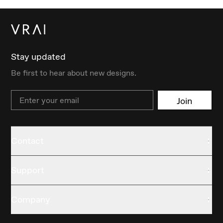
Stay updated
Be first to hear about new designs.
Email
Join
Contact
Support
Company