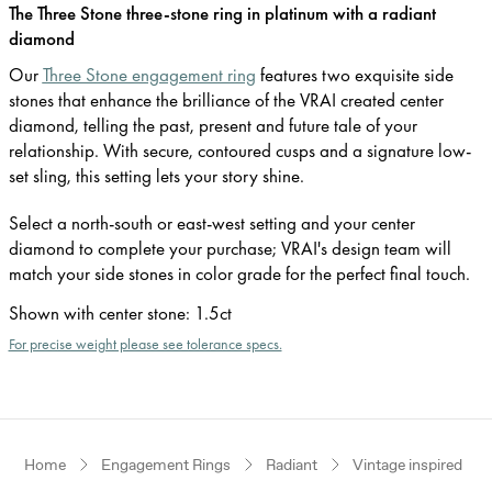
The Three Stone three-stone ring in platinum with a radiant
diamond
Our
Three Stone engagement ring
features two exquisite side
stones that enhance the brilliance of the VRAI created center
diamond, telling the past, present and future tale of your
relationship. With secure, contoured cusps and a signature low-
set sling, this setting lets your story shine.
Select a north-south or east-west setting and your center
diamond to complete your purchase; VRAI's design team will
match your side stones in color grade for the perfect final touch.
Shown with center stone
:
1.5ct
For precise weight please see tolerance specs.
Home
Engagement Rings
Radiant
Vintage inspired