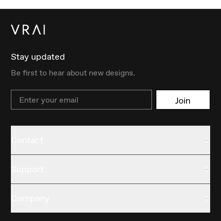
Stay updated
Be first to hear about new designs.
Email
Join
Contact
Support
Company