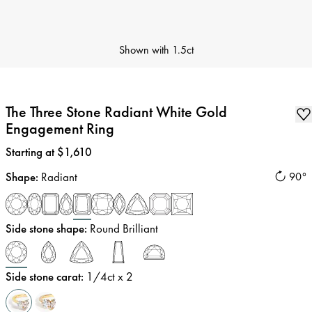
Shown with
1.5ct
The Three Stone Radiant White Gold
Engagement Ring
Price
:
Starting at $1,610
Shape
:
Radiant
90°
Side stone shape
:
Round Brilliant
Side stone carat
:
1/4
ct x 2