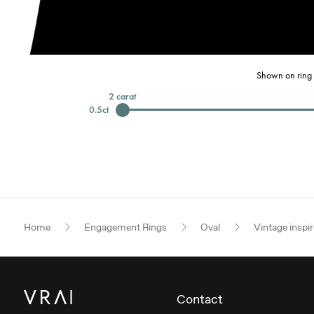
Shown on ring 
2
carat
0.5
ct
Home
Engagement Rings
Oval
Vintage inspi
Contact