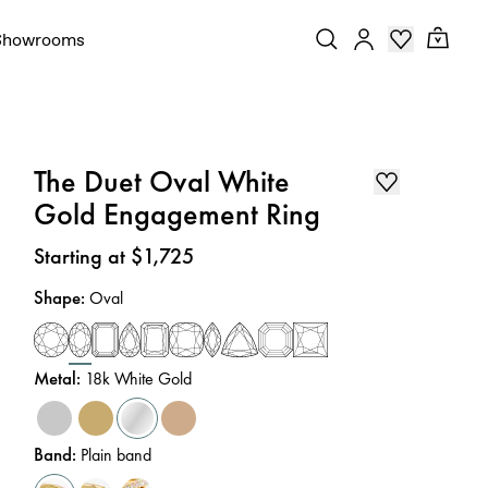
Showrooms
The Duet Oval White
Gold Engagement Ring
Price
:
Starting at $1,725
Shape
:
Oval
Metal
:
18k White Gold
Band
:
Plain band