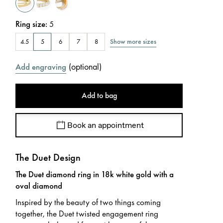
Ring size
:
5
Show more sizes
4.5
5
6
7
8
(
optional
)
Add engraving
Add to bag
Book an appointment
The Duet Design
The Duet diamond ring in 18k white gold with a
oval diamond
Inspired by the beauty of two things coming
together, the Duet twisted engagement ring