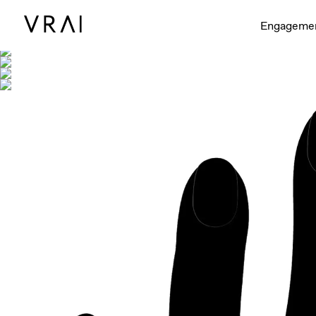
Shown with
Engageme
Interactive video - d