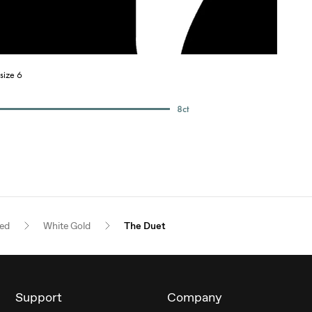
size 6
8
ct
red
White Gold
The Duet
Support
Company