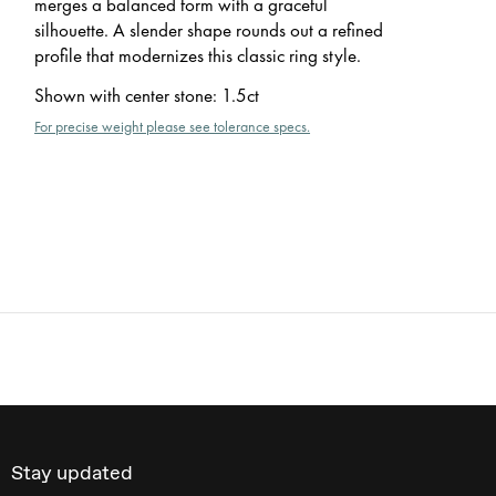
merges a balanced form with a graceful
silhouette. A slender shape rounds out a refined
profile that modernizes this classic ring style.
Shown with center stone
:
1.5ct
For precise weight please see tolerance specs.
Stay updated