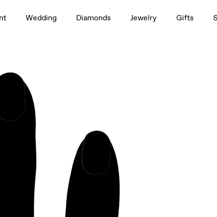
1.5ct
nt
Wedding
Diamonds
Jewelry
Gifts
rag to rotate