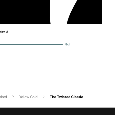
size 6
8
ct
pired
Yellow Gold
The Twisted Classic