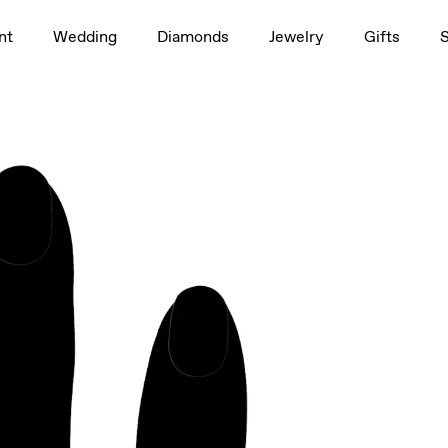
1.5ct
nt
Wedding
Diamonds
Jewelry
Gifts