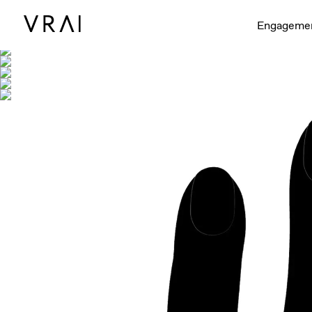
Shown with
Engageme