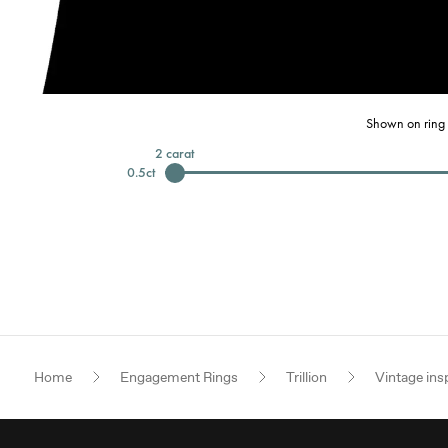
Shown on ring 
2
carat
0.5
ct
Home
Engagement Rings
Trillion
Vintage ins