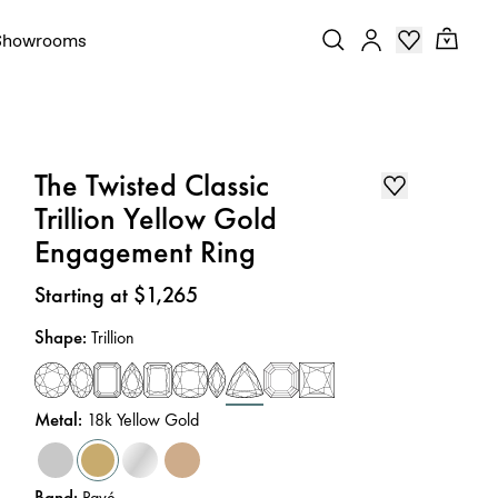
Showrooms
The Twisted Classic
Trillion Yellow Gold
Engagement Ring
Price
:
Starting at $1,265
Shape
:
Trillion
Metal
:
18k Yellow Gold
Band
:
Pavé