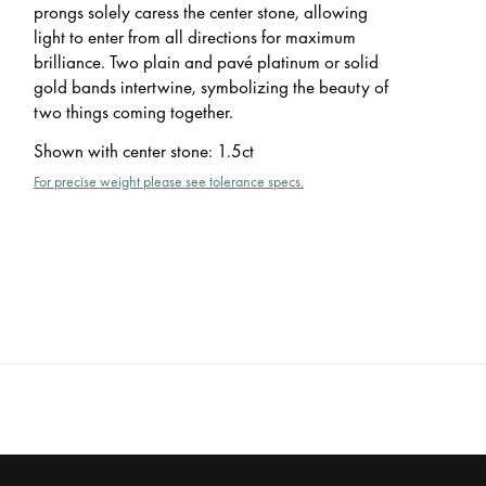
prongs solely caress the center stone, allowing
light to enter from all directions for maximum
brilliance. Two plain and pavé platinum or solid
gold bands intertwine, symbolizing the beauty of
two things coming together.
Shown with center stone
:
1.5ct
For precise weight please see tolerance specs.