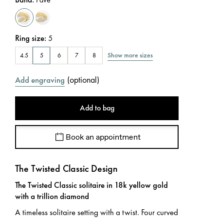
Ring size
:
5
Show more sizes
4.5
5
6
7
8
(
optional
)
Add engraving
Add to bag
Book an appointment
The Twisted Classic Design
The Twisted Classic solitaire in 18k yellow gold
with a trillion diamond
A timeless solitaire setting with a twist. Four curved