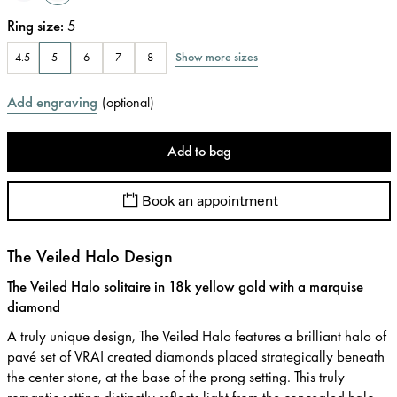
Ring size
:
5
Show more sizes
4.5
5
6
7
8
Add engraving
(
optional
)
Add to bag
Book an appointment
The Veiled Halo Design
The Veiled Halo solitaire in 18k yellow gold with a marquise
diamond
A truly unique design, The Veiled Halo features a brilliant halo of
pavé set of VRAI created diamonds placed strategically beneath
the center stone, at the base of the prong setting. This truly
romantic setting distinctly reflects light from the concealed halo