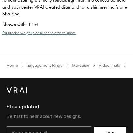
and your center VRAI created diamond for a shimmer that’s one
of a kind.
Shown with
:
1.5ct
For precise weight please see tolerance specs.
Home
Engagement Rings
Marquise
Hidden halo
Y
Stay updated
Be first to hear about new designs.
Email
Join