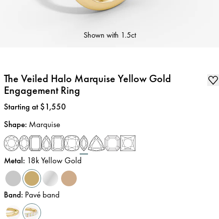
Shown with
1.5ct
The Veiled Halo Marquise Yellow Gold
Engagement Ring
Price
:
Starting at $1,550
Shape
:
Marquise
Metal
:
18k Yellow Gold
Band
:
Pavé band