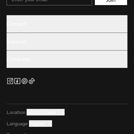
Contact
Support
Company
Location
United States
Language
English