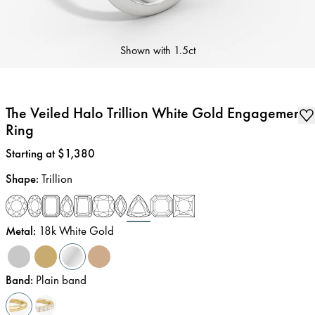
Shown with
1.5ct
The Veiled Halo Trillion White Gold Engagement
Ring
Price
:
Starting at $1,380
Shape
:
Trillion
Metal
:
18k White Gold
Band
:
Plain band