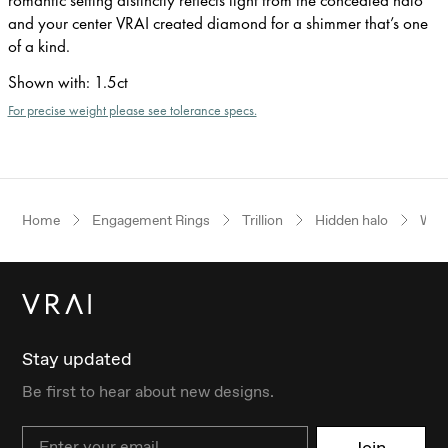
and your center VRAI created diamond for a shimmer that’s one
of a kind.
Shown with
:
1.5ct
For precise weight please see tolerance specs.
Home
Engagement Rings
Trillion
Hidden halo
Whit
Stay updated
Be first to hear about new designs.
Email
Join