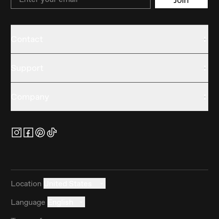
Contact
Support
Company
Location
United States
Language
English