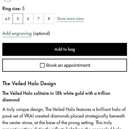
Ring size
:
5
Show more sizes
4.5
5
6
7
8
Add engraving
(
optional
)
Add to bag
Book an appointment
The Veiled Halo Design
The Veiled Halo solitaire in 18k white gold with a trillion
diamond
A truly unique design, The Veiled Halo features a brilliant halo of
pavé set of VRAI created diamonds placed strategically beneath
the center stone, at the base of the prong setting. This truly
romantic setting distinctly reflects light from the concealed halo