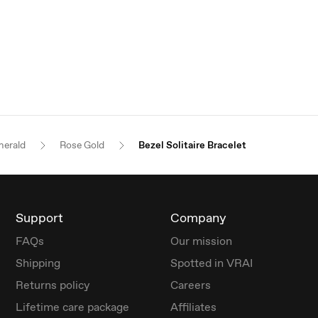
erald
Rose Gold
Bezel Solitaire Bracelet
Support
Company
FAQs
Our mission
Shipping
Spotted in VRAI
Returns policy
Careers
Lifetime care package
Affiliates