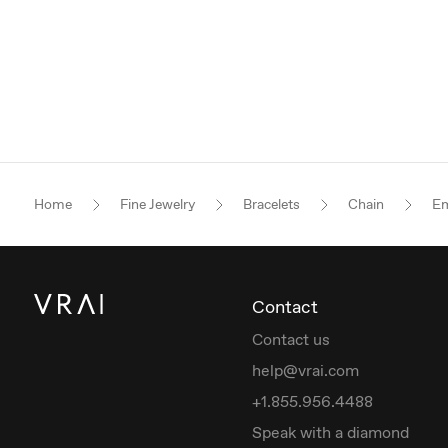
Home
Fine Jewelry
Bracelets
Chain
Em
Contact
Contact us
help@vrai.com
+1.855.956.4488
Speak with a diamond