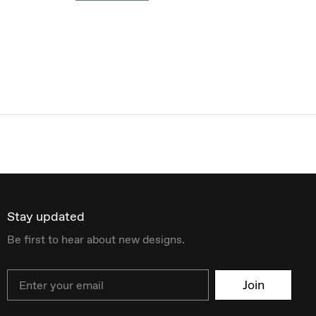
Stay updated
Be first to hear about new designs.
Email
Join