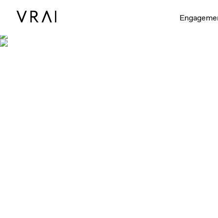
Engageme