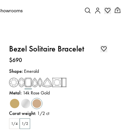
Showrooms
Bezel Solitaire Bracelet
Price
:
$690
Shape
:
Emerald
Metal
:
14k Rose Gold
Carat weight
:
1/2
ct
1/4
1/2