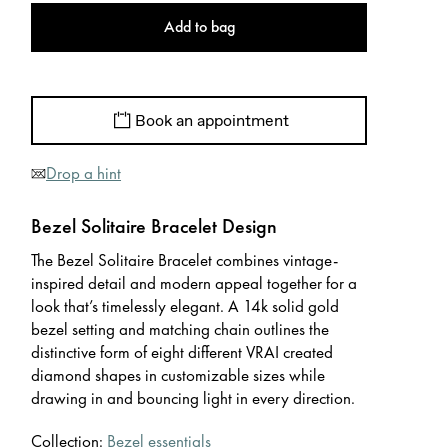
Add to bag
Book an appointment
Drop a hint
Bezel Solitaire Bracelet Design
The Bezel Solitaire Bracelet combines vintage-
inspired detail and modern appeal together for a
look that’s timelessly elegant. A 14k solid gold
bezel setting and matching chain outlines the
distinctive form of eight different VRAI created
diamond shapes in customizable sizes while
drawing in and bouncing light in every direction.
Collection:
Bezel essentials