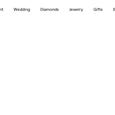
nt
Wedding
Diamonds
Jewelry
Gifts