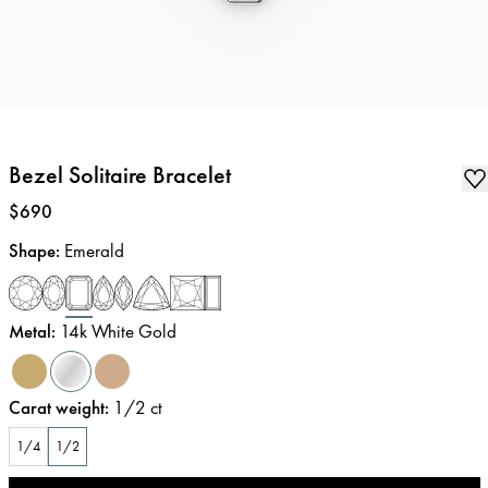
Bezel Solitaire Bracelet
Price
:
$690
Shape
:
Emerald
Metal
:
14k White Gold
Carat weight
:
1/2
ct
1/4
1/2