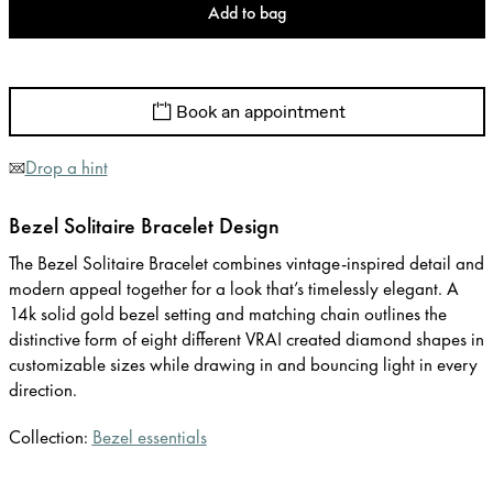
Add to bag
Book an appointment
Drop a hint
Bezel Solitaire Bracelet Design
The Bezel Solitaire Bracelet combines vintage-inspired detail and
modern appeal together for a look that’s timelessly elegant. A
14k solid gold bezel setting and matching chain outlines the
distinctive form of eight different VRAI created diamond shapes in
customizable sizes while drawing in and bouncing light in every
direction.
Collection:
Bezel essentials