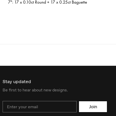
7": 17 x 0.10ct Round + 17 x 0.25ct Baguette
Stay updated
Be first to hear about new designs.
Email
Join