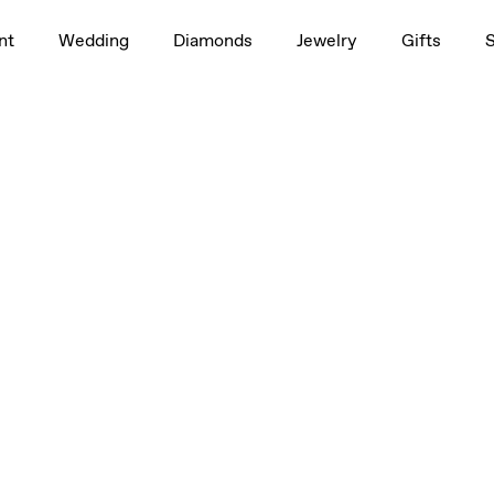
nt
Wedding
Diamonds
Jewelry
Gifts
Large
Large
Large