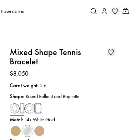
Showrooms
Mixed Shape Tennis
Bracelet
Price
:
$8,050
Carat weight
:
5.6
Shape
:
Round Brilliant and Baguette
Metal
:
14k White Gold