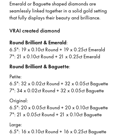
Emerald or Baguette shaped diamonds are
seamlessly linked together in a solid gold setting
that fully displays their beauty and brilliance.
VRAI created diamond
Round Brilliant & Emerald
:
6.5": 19 x 0.10ct Round + 19 x 0.25ct Emerald
7": 21 x 0.10ct Round + 21 x 0.25ct Emerald
Round Brilliant & Baguette
:
Petite:
6.5": 32 x 0.02ct Round + 32 x 0.05ct Baguette
7": 34 x 0.02ct Round + 32 x 0.05ct Baguette
Original:
6.5": 20 x 0.05ct Round + 20 x 0.10ct Baguette
7": 21 x 0.05ct Round + 21 x 0.10ct Baguette
Large:
6.5": 16 x 0.10ct Round + 16 x 0.25ct Baguette