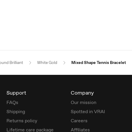
und Brilliant
White Gold
Mixed Shape Tennis Bracelet
Support
Company
FAQs
Our mission
Shipping
Spotted in VRAI
Returns policy
Careers
Lifetime care package
Affiliates