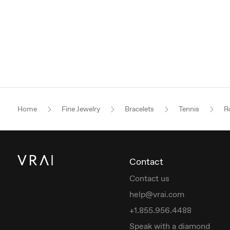
Home
Fine Jewelry
Bracelets
Tennis
Ro
Contact
Contact us
help@vrai.com
+1.855.956.4488
Speak with a diamond