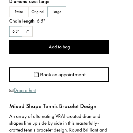
Diamond size
:
Large
Petite
Original
Large
Chain length
:
6.5
"
6.5"
7"
Add to bag
Book an appointment
Drop a hint
Mixed Shape Tennis Bracelet Design
An array of alternating VRAI created diamond
shapes line up side by side in this masterfully-
crafted tennis bracelet design. Round Brilliant and