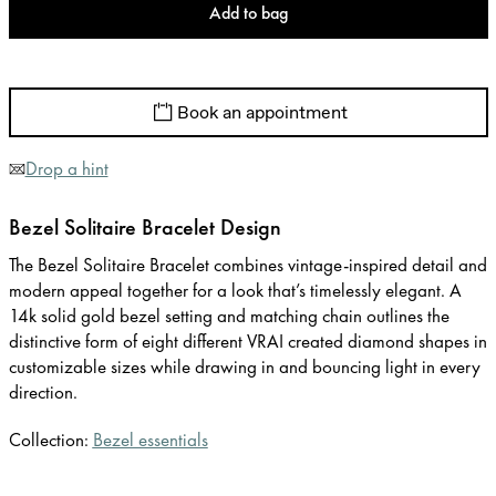
Add to bag
Book an appointment
Drop a hint
Bezel Solitaire Bracelet Design
The Bezel Solitaire Bracelet combines vintage-inspired detail and
modern appeal together for a look that’s timelessly elegant. A
14k solid gold bezel setting and matching chain outlines the
distinctive form of eight different VRAI created diamond shapes in
customizable sizes while drawing in and bouncing light in every
direction.
Collection:
Bezel essentials