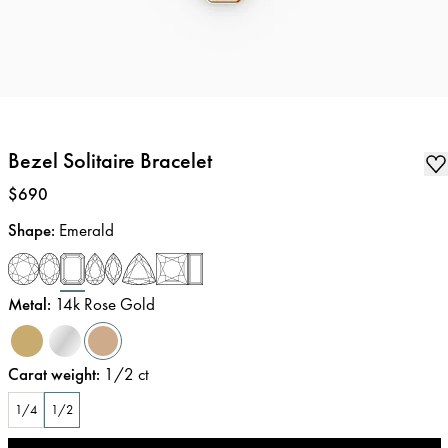
Bezel Solitaire Bracelet
Price
:
$690
Shape
:
Emerald
Metal
:
14k Rose Gold
Carat weight
:
1/2
ct
1/4
1/2