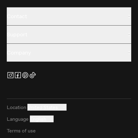
Contact
Support
Company
Location
United States
Language
English
Terms of use