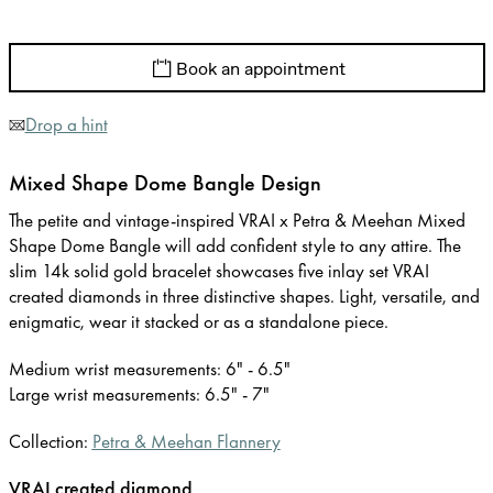
Book an appointment
Drop a hint
Mixed Shape Dome Bangle Design
The petite and vintage-inspired VRAI x Petra & Meehan Mixed
Shape Dome Bangle will add confident style to any attire. The
slim 14k solid gold bracelet showcases five inlay set VRAI
created diamonds in three distinctive shapes. Light, versatile, and
enigmatic, wear it stacked or as a standalone piece.
Medium wrist measurements: 6" - 6.5"
Large wrist measurements: 6.5" - 7"
Collection:
Petra & Meehan Flannery
VRAI created diamond