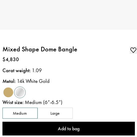
Mixed Shape Dome Bangle
Price
:
$4,830
Carat weight
:
1.09
Metal
:
14k White Gold
Wrist size
:
Medium (6”-6.5”)
Medium
Large
Add to bag