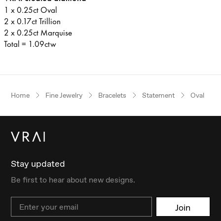
1 x 0.25ct Oval
2 x 0.17ct Trillion
2 x 0.25ct Marquise
Total = 1.09ctw
Home
Fine Jewelry
Bracelets
Statement
Oval
Stay updated
Be first to hear about new designs.
Email
Join