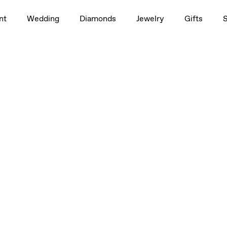
nt
Wedding
Diamonds
Jewelry
Gifts