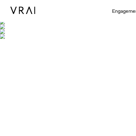
Engageme