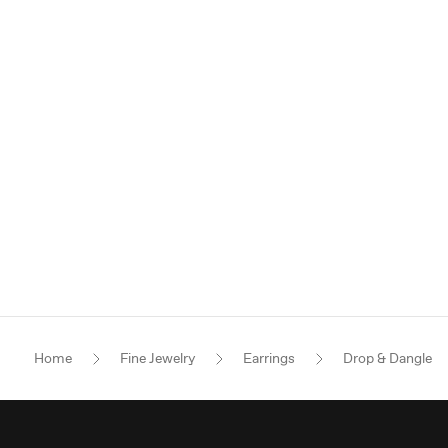
Home
Fine Jewelry
Earrings
Drop & Dangle