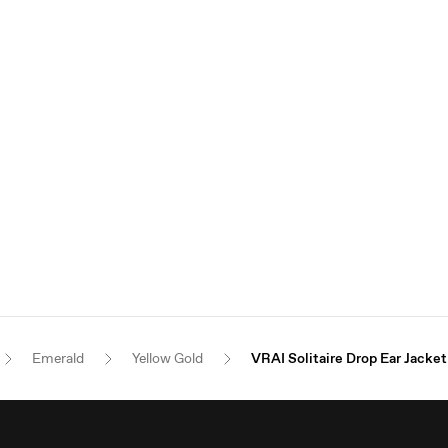
Emerald
Yellow Gold
VRAI Solitaire Drop Ear Jacket