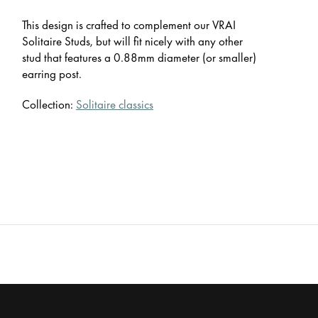
This design is crafted to complement our VRAI
Solitaire Studs, but will fit nicely with any other
stud that features a 0.88mm diameter (or smaller)
earring post.
Collection:
Solitaire classics