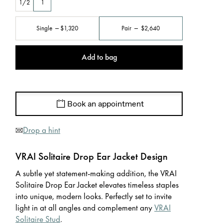
1/2
1
Single
$1,320
Pair
$2,640
Add to bag
Book an appointment
Drop a hint
VRAI Solitaire Drop Ear Jacket Design
A subtle yet statement-making addition, the VRAI
Solitaire Drop Ear Jacket elevates timeless staples
into unique, modern looks. Perfectly set to invite
light in at all angles and complement any
VRAI
Solitaire Stud
.