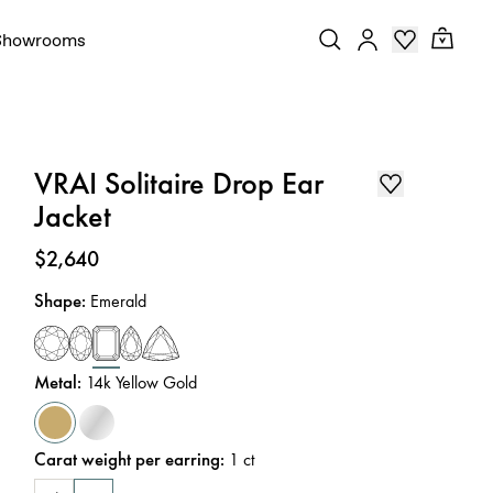
Showrooms
VRAI Solitaire Drop Ear
Jacket
Price
:
$2,640
Shape
:
Emerald
Metal
:
14k Yellow Gold
Carat weight per earring
:
1
ct