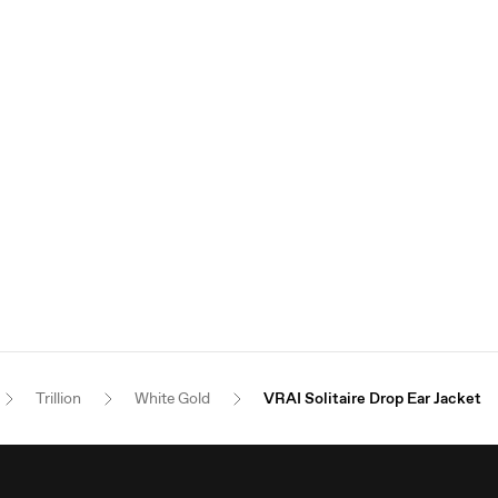
Trillion
White Gold
VRAI Solitaire Drop Ear Jacket