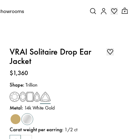
Showrooms
VRAI Solitaire Drop Ear
Jacket
Price
:
$1,360
Shape
:
Trillion
Metal
:
14k White Gold
Carat weight per earring
:
1/2
ct