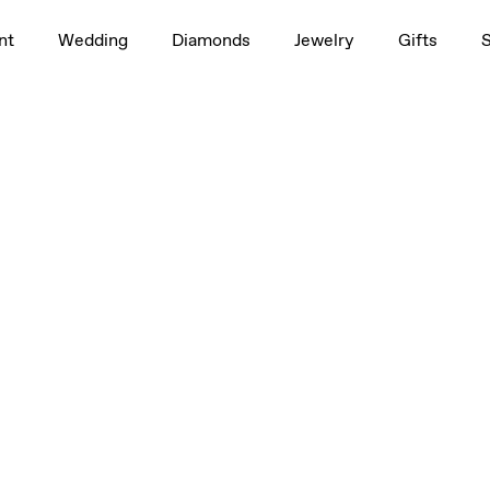
nt
Wedding
Diamonds
Jewelry
Gifts