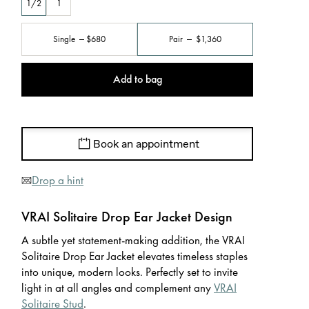
1/2
1
Single
$680
Pair
$1,360
Add to bag
Book an appointment
Drop a hint
VRAI Solitaire Drop Ear Jacket Design
A subtle yet statement-making addition, the VRAI
Solitaire Drop Ear Jacket elevates timeless staples
into unique, modern looks. Perfectly set to invite
light in at all angles and complement any
VRAI
Solitaire Stud
.