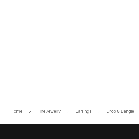
Home
Fine Jewelry
Earrings
Drop & Dangle