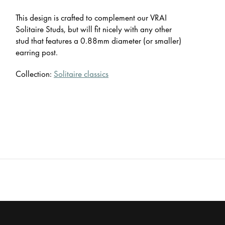
This design is crafted to complement our VRAI
Solitaire Studs, but will fit nicely with any other
stud that features a 0.88mm diameter (or smaller)
earring post.
Collection:
Solitaire classics