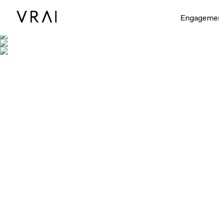
Engageme