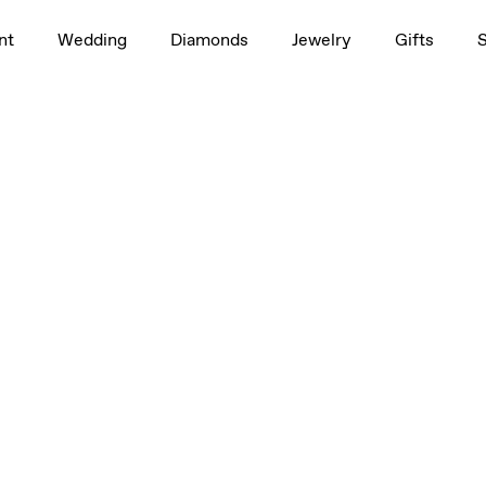
nt
Wedding
Diamonds
Jewelry
Gifts