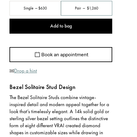
Single
$630
Pair
$1,260
Add to bag
Book an appointment
Drop a hint
Bezel Solitaire Stud Design
The Bezel Solitaire Studs combine vintage-
inspired detail and modern appeal together for a
look that’s timelessly elegant. A 14k solid gold or
sterling silver bezel setting outlines the distinctive
form of eight different VRAI created diamond
shapes in customizable sizes while drawing in