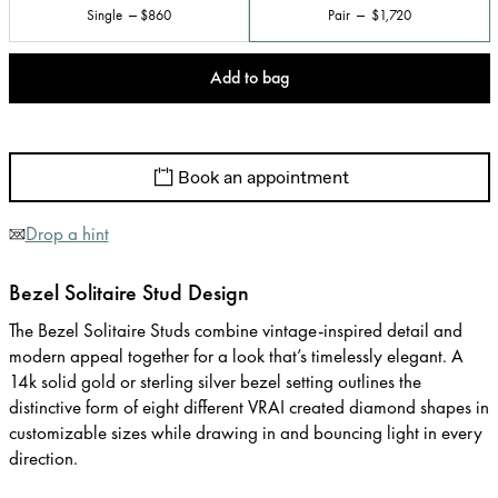
Single
$860
Pair
$1,720
Add to bag
Book an appointment
Drop a hint
Bezel Solitaire Stud Design
The Bezel Solitaire Studs combine vintage-inspired detail and
modern appeal together for a look that’s timelessly elegant. A
14k solid gold or sterling silver bezel setting outlines the
distinctive form of eight different VRAI created diamond shapes in
customizable sizes while drawing in and bouncing light in every
direction.