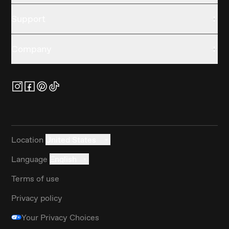
Support
Company
Location
United States
Language
English
Terms of use
Privacy policy
Your Privacy Choices