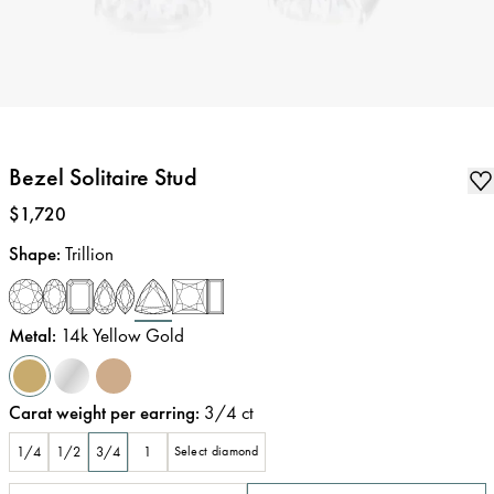
Bezel Solitaire Stud
Price
:
$1,720
Shape
:
Trillion
Metal
:
14k Yellow Gold
Carat weight per earring
:
3/4
ct
1/4
1/2
3/4
1
Select diamond