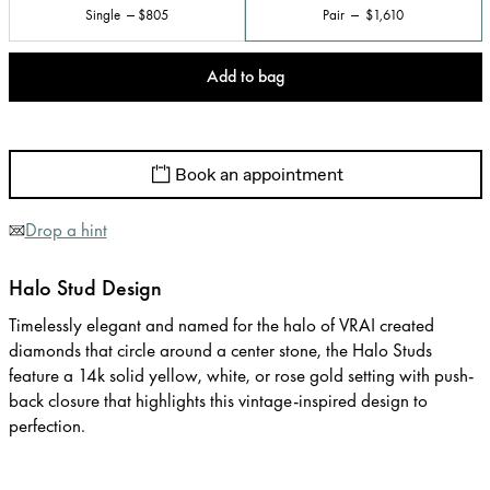
Single
$805
Pair
$1,610
Add to bag
Book an appointment
Drop a hint
Halo Stud Design
Timelessly elegant and named for the halo of VRAI created
diamonds that circle around a center stone, the Halo Studs
feature a 14k solid yellow, white, or rose gold setting with push-
back closure that highlights this vintage-inspired design to
perfection.