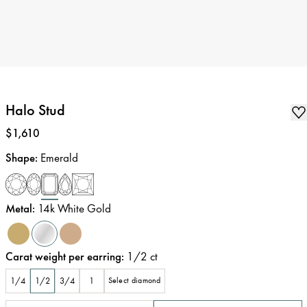
Halo Stud
Price
:
$1,610
Shape
:
Emerald
Metal
:
14k White Gold
Carat weight per earring
:
1/2
ct
1/4
1/2
3/4
1
Select diamond