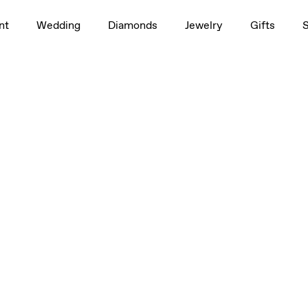
nt
Wedding
Diamonds
Jewelry
Gifts
/2ct