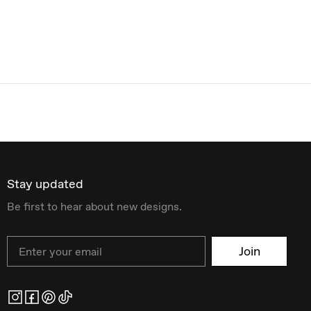
Stay updated
Be first to hear about new designs.
Email
Join