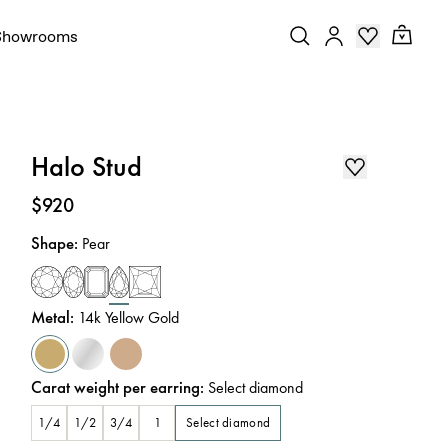
Showrooms
Halo Stud
Price
:
$920
Shape
:
Pear
Metal
:
14k Yellow Gold
Carat weight per earring
:
Select diamond
Select diamond
1/4
1/2
3/4
1