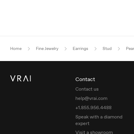
Home
Fine Jewelry
Earrings
Stud
Pea
Contact
Contact us
help@vrai.com
+1.855.956.4488
Speak with a diamond
expert
Visit a showroom