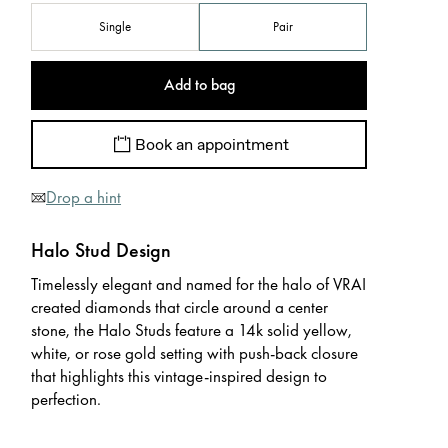
Single
Pair
Add to bag
Book an appointment
Drop a hint
Halo Stud Design
Timelessly elegant and named for the halo of VRAI
created diamonds that circle around a center
stone, the Halo Studs feature a 14k solid yellow,
white, or rose gold setting with push-back closure
that highlights this vintage-inspired design to
perfection.