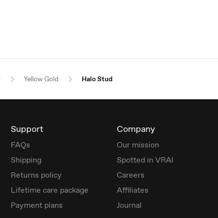
r
Yellow Gold
Halo Stud
Support
Company
FAQs
Our mission
Shipping
Spotted in VRAI
Returns policy
Careers
Lifetime care package
Affiliates
Payment plans
Journal