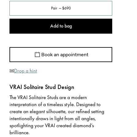
Pair
$690
Add to bag
Book an appointment
Drop a hint
VRAI Solitaire Stud Design
The VRAI Solitaire Studs are a modern
interpretation of a timeless style. Designed to
create an elegant silhouette, our refined setting
intentionally draws in light from all angles,
spotlighting your VRAI created diamond’s
brilliance.