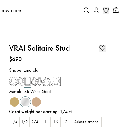
Showrooms
VRAI Solitaire Stud
Price
:
$690
Shape
:
Emerald
Metal
:
14k White Gold
Carat weight per earring
:
1/4
ct
Select diamond
1/4
1/2
3/4
1
1½
2