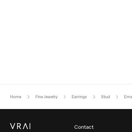
Home
Fine Jewelry
Earrings
Stud
Eme
Contact