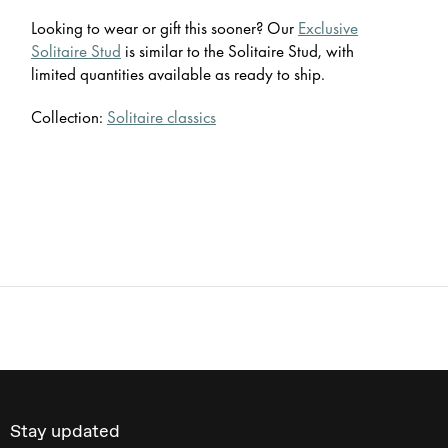
Looking to wear or gift this sooner? Our
Exclusive
Solitaire Stud
is similar to the Solitaire Stud, with
limited quantities available as ready to ship.
Collection:
Solitaire classics
Stay updated