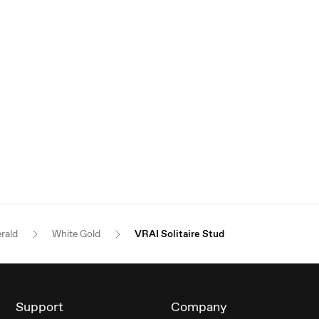
rald
White Gold
VRAI Solitaire Stud
Support
Company