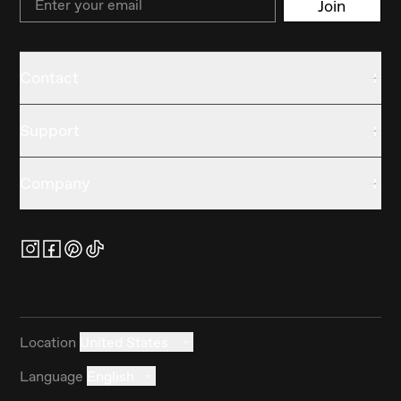
Join
Contact
Support
Company
Location
United States
Language
English