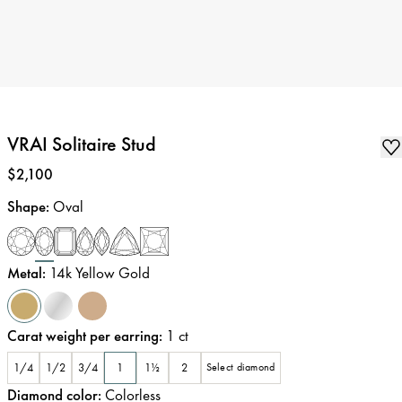
VRAI Solitaire Stud
Price
:
$2,100
Shape
:
Oval
Metal
:
14k Yellow Gold
Carat weight per earring
:
1
ct
1/4
1/2
3/4
1
1½
2
Select diamond
Diamond color
:
Colorless