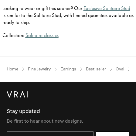
Looking to wear or gift this sooner? Our
Exclusive Solitaire Stud
is similar to the Solitaire Stud, with limited quantities available as
ready to ship.
Collection:
Solitaire classics
Home
Fine Jewelry
Earrings
Best-seller
Oval
Y
Stay updated
Be first to hear about new designs.
Email