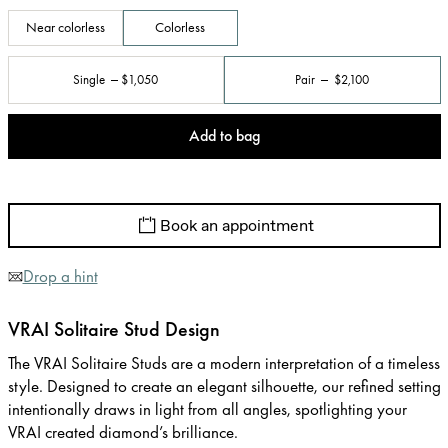
Near colorless
Colorless
Single
$1,050
Pair
$2,100
Add to bag
Book an appointment
Drop a hint
VRAI Solitaire Stud Design
The VRAI Solitaire Studs are a modern interpretation of a timeless
style. Designed to create an elegant silhouette, our refined setting
intentionally draws in light from all angles, spotlighting your
VRAI created diamond’s brilliance.