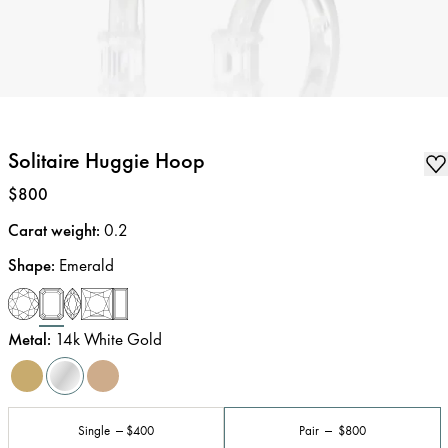
Solitaire Huggie Hoop
Price
:
$800
Carat weight
:
0.2
Shape
:
Emerald
Metal
:
14k White Gold
Single
$400
Pair
$800