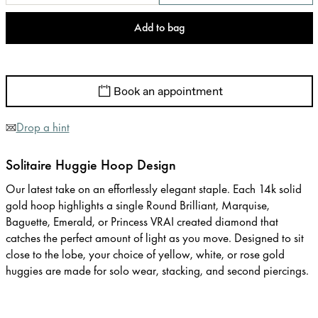
Add to bag
Book an appointment
Drop a hint
Solitaire Huggie Hoop Design
Our latest take on an effortlessly elegant staple. Each 14k solid
gold hoop highlights a single Round Brilliant, Marquise,
Baguette, Emerald, or Princess VRAI created diamond that
catches the perfect amount of light as you move. Designed to sit
close to the lobe, your choice of yellow, white, or rose gold
huggies are made for solo wear, stacking, and second piercings.