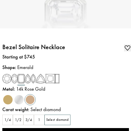
Bezel Solitaire Necklace
Price
:
Starting at $745
Shape
:
Emerald
Metal
:
14k Rose Gold
Carat weight
:
Select diamond
1/4
1/2
3/4
1
Select diamond