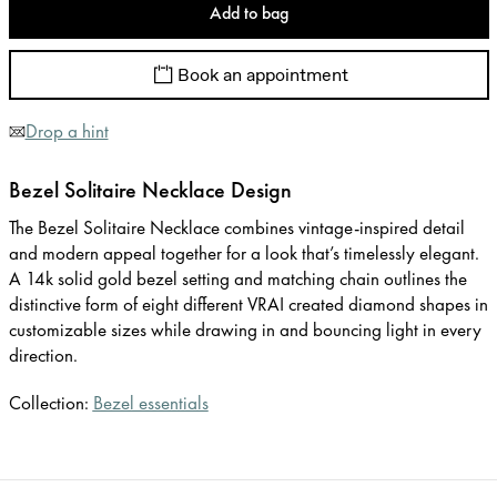
Add to bag
Book an appointment
Drop a hint
Bezel Solitaire Necklace Design
The Bezel Solitaire Necklace combines vintage-inspired detail
and modern appeal together for a look that’s timelessly elegant.
A 14k solid gold bezel setting and matching chain outlines the
distinctive form of eight different VRAI created diamond shapes in
customizable sizes while drawing in and bouncing light in every
direction.
Collection:
Bezel essentials