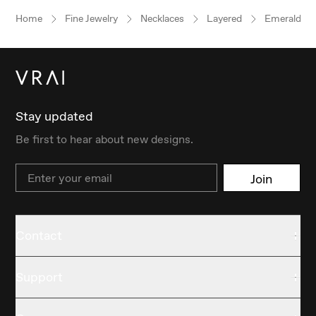
Home
Fine Jewelry
Necklaces
Layered
Emerald
Stay updated
Be first to hear about new designs.
Email
Join
Contact
Support