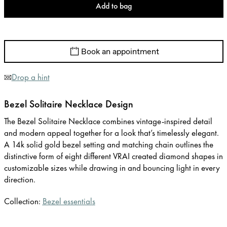
Add to bag
Book an appointment
Drop a hint
Bezel Solitaire Necklace Design
The Bezel Solitaire Necklace combines vintage-inspired detail
and modern appeal together for a look that’s timelessly elegant.
A 14k solid gold bezel setting and matching chain outlines the
distinctive form of eight different VRAI created diamond shapes in
customizable sizes while drawing in and bouncing light in every
direction.
Collection:
Bezel essentials