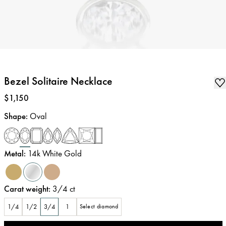
Bezel Solitaire Necklace
Price
:
$1,150
Shape
:
Oval
Metal
:
14k White Gold
Carat weight
:
3/4
ct
1/4
1/2
3/4
1
Select diamond