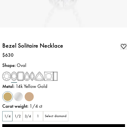
Bezel Solitaire Necklace
Price
:
$630
Shape
:
Oval
Metal
:
14k Yellow Gold
Carat weight
:
1/4
ct
1/4
1/2
3/4
1
Select diamond