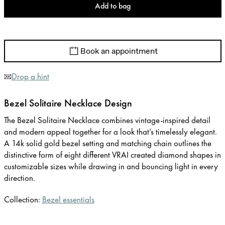
Add to bag
Book an appointment
Drop a hint
Bezel Solitaire Necklace Design
The Bezel Solitaire Necklace combines vintage-inspired detail
and modern appeal together for a look that’s timelessly elegant.
A 14k solid gold bezel setting and matching chain outlines the
distinctive form of eight different VRAI created diamond shapes in
customizable sizes while drawing in and bouncing light in every
direction.
Collection:
Bezel essentials