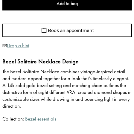
Add to bag
Book an appointment
Drop a hint
Bezel Solitaire Necklace Design
The Bezel Solitaire Necklace combines vintage-inspired detail
and modern appeal together for a look that’s timelessly elegant.
A 14k solid gold bezel setting and matching chain outlines the
distinctive form of eight different VRAI created diamond shapes in
customizable sizes while drawing in and bouncing light in every
direction.
Collection:
Bezel essentials