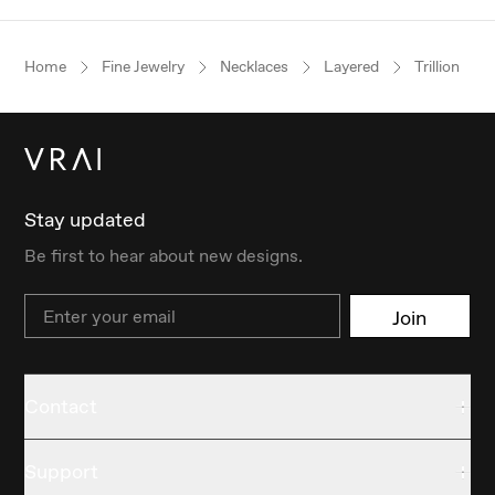
Home
Fine Jewelry
Necklaces
Layered
Trillion
Stay updated
Be first to hear about new designs.
Email
Join
Contact
Support