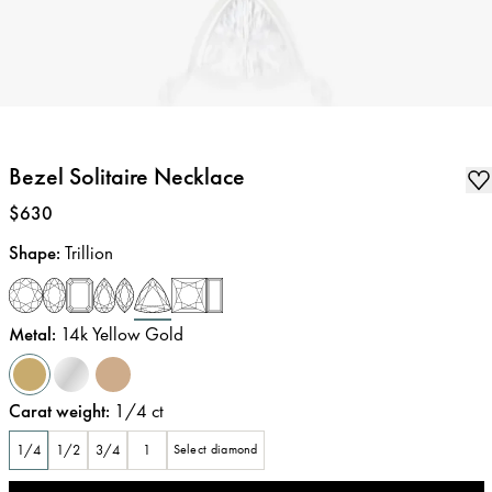
Bezel Solitaire Necklace
Price
:
$630
Shape
:
Trillion
Metal
:
14k Yellow Gold
Carat weight
:
1/4
ct
1/4
1/2
3/4
1
Select diamond