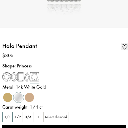
Halo Pendant
Price
:
$805
Shape
:
Princess
Metal
:
14k White Gold
Carat weight
:
1/4
ct
1/4
1/2
3/4
1
Select diamond