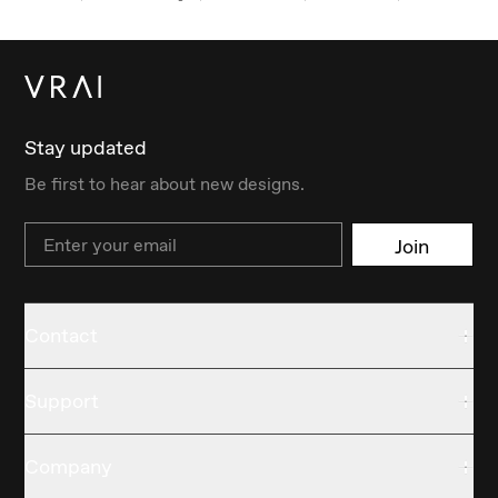
Stay updated
Be first to hear about new designs.
Email
Join
Contact
Support
Company