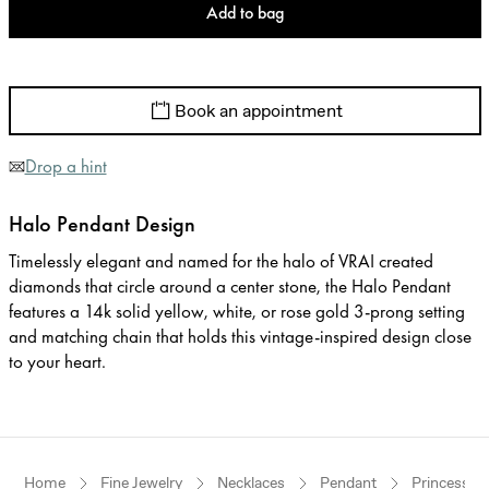
Add to bag
Book an appointment
Drop a hint
Halo Pendant Design
Timelessly elegant and named for the halo of VRAI created
diamonds that circle around a center stone, the Halo Pendant
features a 14k solid yellow, white, or rose gold 3-prong setting
and matching chain that holds this vintage-inspired design close
to your heart.
Home
Fine Jewelry
Necklaces
Pendant
Princess