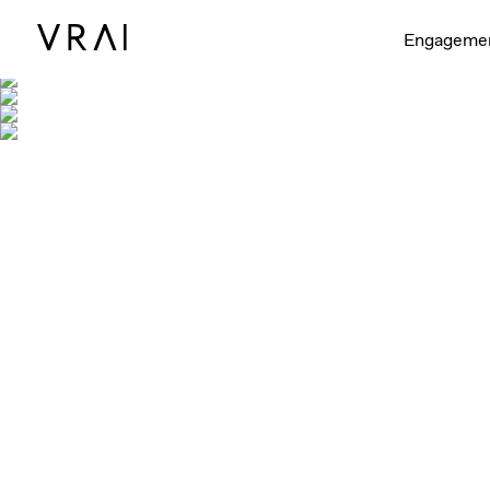
Engageme