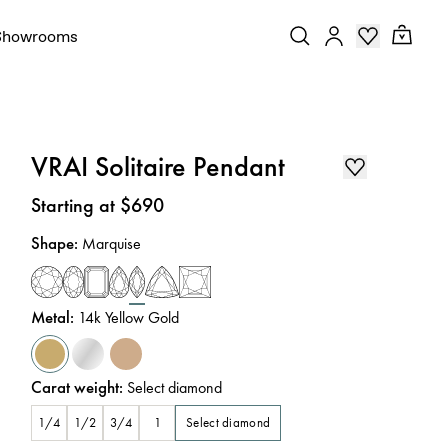
Showrooms
VRAI Solitaire Pendant
Price
:
Starting at $690
Shape
:
Marquise
Metal
:
14k Yellow Gold
Carat weight
:
Select diamond
Select diamond
1/4
1/2
3/4
1