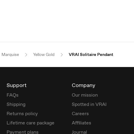
Marquise
Yellow Gold
VRAI Solitaire Pendant
Support
Company
FAQs
Our mission
Shipping
Spotted in VRAI
Returns policy
Careers
Lifetime care package
Affiliates
Payment plans
Journal