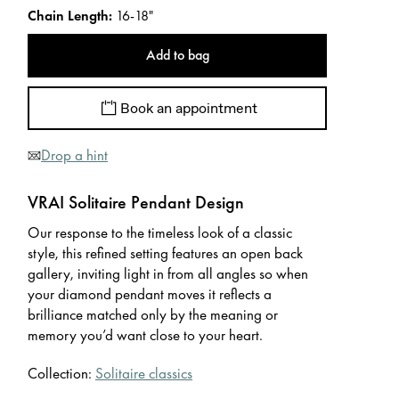
Chain Length
:
16-18"
Add to bag
Book an appointment
Drop a hint
VRAI Solitaire Pendant Design
Our response to the timeless look of a classic
style, this refined setting features an open back
gallery, inviting light in from all angles so when
your diamond pendant moves it reflects a
brilliance matched only by the meaning or
memory you’d want close to your heart.
Collection:
Solitaire classics