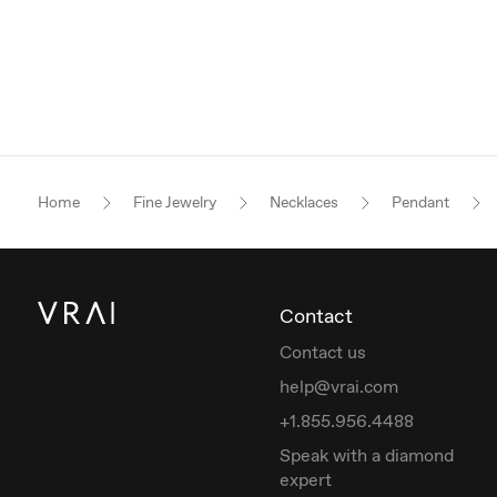
Home
Fine Jewelry
Necklaces
Pendant
Contact
Contact us
help@vrai.com
+1.855.956.4488
Speak with a diamond
expert