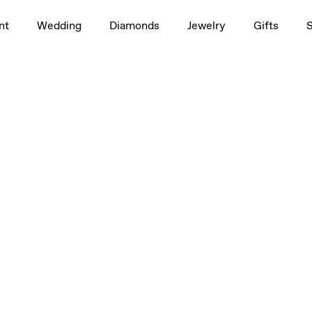
nt
Wedding
Diamonds
Jewelry
Gifts