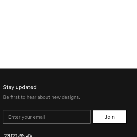
Stay updated
Be first to hear about new designs.
Email
Join