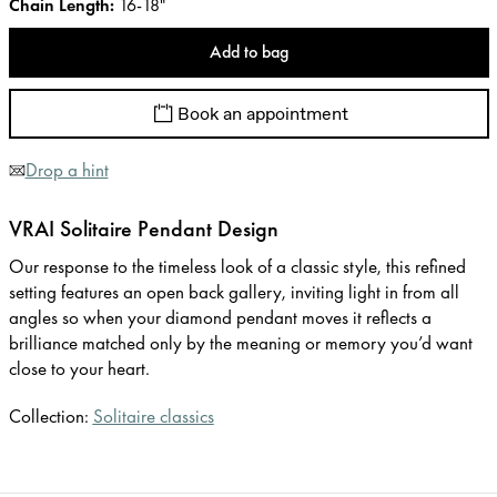
Chain Length
:
16-18"
Add to bag
Book an appointment
Drop a hint
VRAI Solitaire Pendant Design
Our response to the timeless look of a classic style, this refined
setting features an open back gallery, inviting light in from all
angles so when your diamond pendant moves it reflects a
brilliance matched only by the meaning or memory you’d want
close to your heart.
Collection:
Solitaire classics