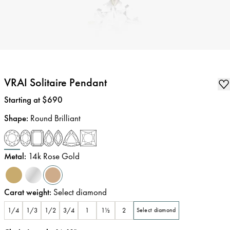
VRAI Solitaire Pendant
Price
:
Starting at $690
Shape
:
Round Brilliant
Metal
:
14k Rose Gold
Carat weight
:
Select diamond
1/4
1/3
1/2
3/4
1
1½
2
Select diamond