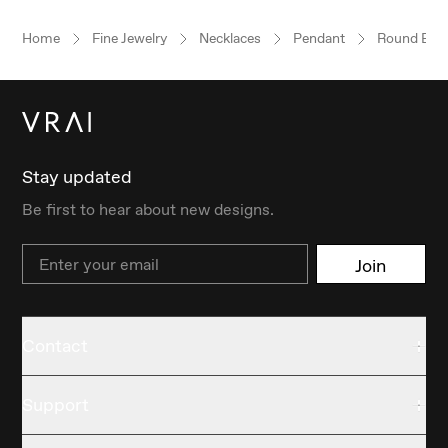
Home
Fine Jewelry
Necklaces
Pendant
Round Brill
Stay updated
Be first to hear about new designs.
Email
Join
Contact
Support