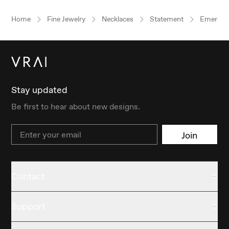
Home
Fine Jewelry
Necklaces
Statement
Emerald
Stay updated
Be first to hear about new designs.
Email
Join
Contact
Support