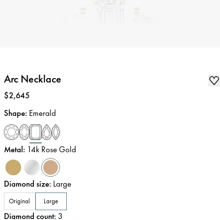
Arc Necklace
Price
:
$2,645
Shape
:
Emerald
Metal
:
14k Rose Gold
Diamond size
:
Large
Original
Large
Diamond count
:
3