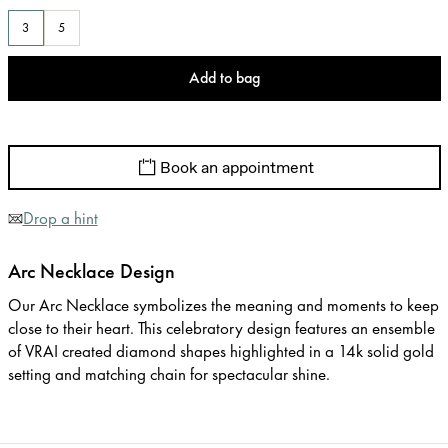
3
5
Add to bag
Book an appointment
Drop a hint
Arc Necklace Design
Our Arc Necklace symbolizes the meaning and moments to keep
close to their heart. This celebratory design features an ensemble
of VRAI created diamond shapes highlighted in a 14k solid gold
setting and matching chain for spectacular shine.