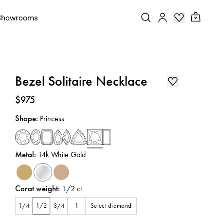
Showrooms
Bezel Solitaire Necklace
Price
:
$975
Shape
:
Princess
Metal
:
14k White Gold
Carat weight
:
1/2
ct
Select diamond
1/4
1/2
3/4
1