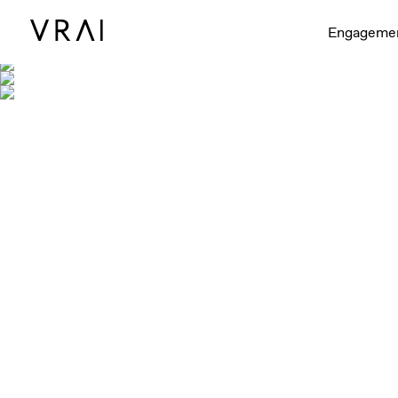
Engageme