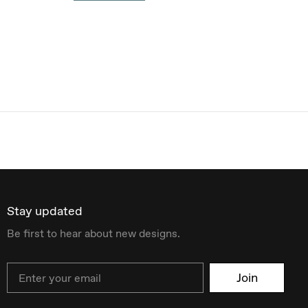
Stay updated
Be first to hear about new designs.
Email
Join