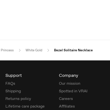
Princess
White Gold
Bezel Solitaire Necklace
Support
Company
FAQs
Our mission
Shipping
Spotted in VRAI
Returns policy
Careers
Lifetime care package
Affiliates