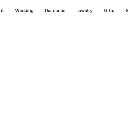
nt
Wedding
Diamonds
Jewelry
Gifts