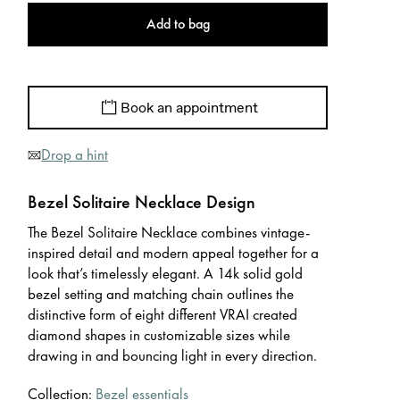
Add to bag
Book an appointment
Drop a hint
Bezel Solitaire Necklace Design
The Bezel Solitaire Necklace combines vintage-
inspired detail and modern appeal together for a
look that’s timelessly elegant. A 14k solid gold
bezel setting and matching chain outlines the
distinctive form of eight different VRAI created
diamond shapes in customizable sizes while
drawing in and bouncing light in every direction.
Collection:
Bezel essentials