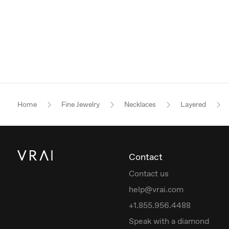
Home
Fine Jewelry
Necklaces
Layered
Contact
Contact us
help@vrai.com
+1.855.956.4488
Speak with a diamond